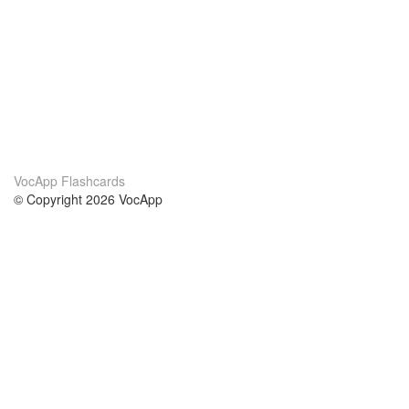
VocApp Flashcards
© Copyright 2026 VocApp
02-798 Mielczarskiego 8/58
Warsaw, Poland (EU)