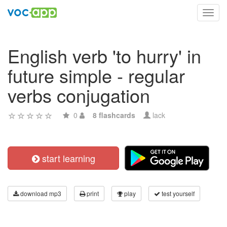
Toggl
navig
English verb 'to hurry' in
future simple - regular
verbs conjugation
0
8 flashcards
lack
start learning
download mp3
print
play
test yourself