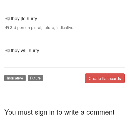
they [to hurry]
3rd person plural, future, indicative
they will hurry
Indicative
Future
Create flashcards
You must sign in to write a comment