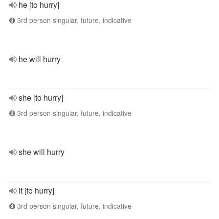
he [to hurry]
3rd person singular, future, indicative
he will hurry
she [to hurry]
3rd person singular, future, indicative
she will hurry
it [to hurry]
3rd person singular, future, indicative