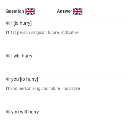
Question
Answer
I [to hurry]
1st person singular, future, indicative
I will hurry
you [to hurry]
2nd person singular, future, indicative
you will hurry