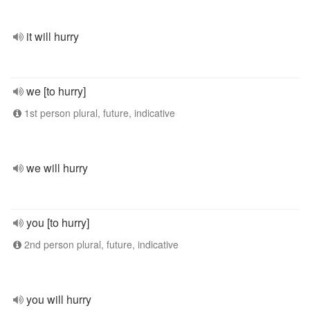
it will hurry
we [to hurry]
1st person plural, future, indicative
we will hurry
you [to hurry]
2nd person plural, future, indicative
you will hurry