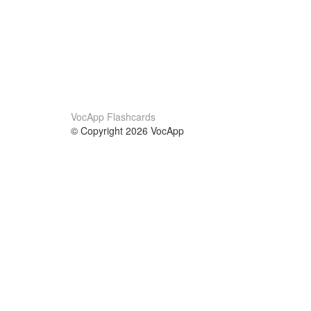
VocApp Flashcards
© Copyright 2026 VocApp
02-798 Mielczarskiego 8/58
Warsaw, Poland (EU)