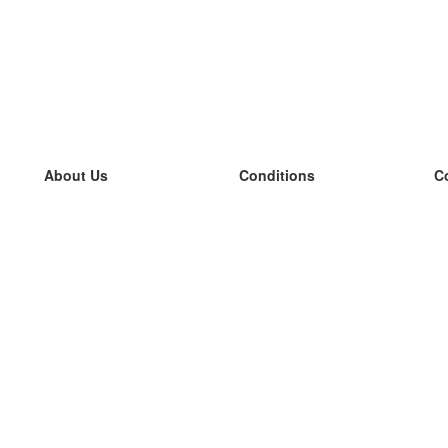
About Us
Conditions
C
our team
100% guarantee
L
Blog
privacy policy
L
terms
L
Contact
GDPR
L
contact
L
More
L
Help
new flashcards
Frequently asked questions
some blogs
a catalogue