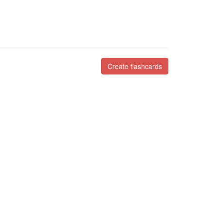
Create flashcards