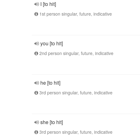
I [to hit]
1st person singular, future, indicative
you [to hit]
2nd person singular, future, indicative
he [to hit]
3rd person singular, future, indicative
she [to hit]
3rd person singular, future, indicative