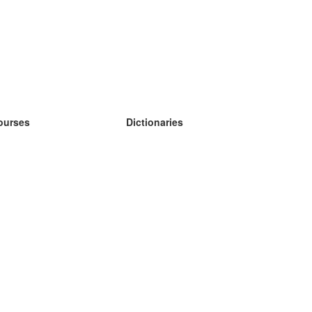
ourses
Dictionaries
earn German
earn Spanish
earn French
earn Russian
earn Norwegian
earn Swedish