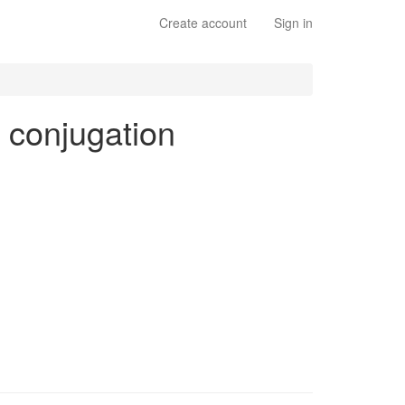
Create account
Sign in
s conjugation