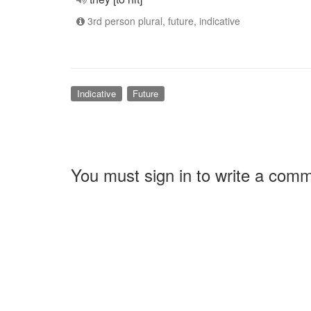
3rd person plural, future, indicative
Indicative
Future
You must sign in to write a com