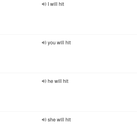
I will hit
you will hit
he will hit
she will hit