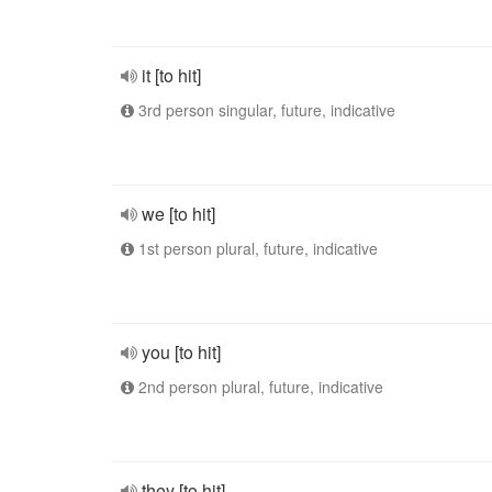
it [to hit]
3rd person singular, future, indicative
we [to hit]
1st person plural, future, indicative
you [to hit]
2nd person plural, future, indicative
they [to hit]