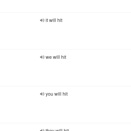
it will hit
we will hit
you will hit
they will hit