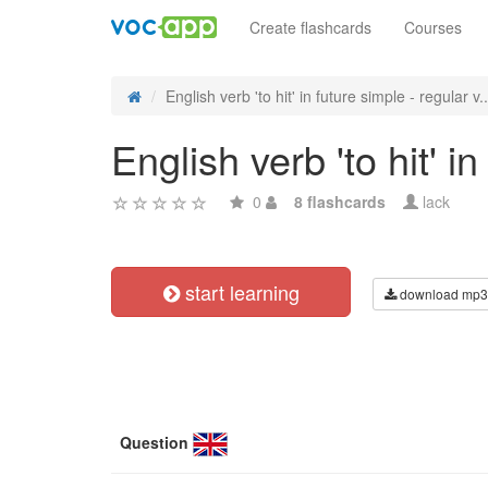
Create flashcards
Courses
English verb 'to hit' in future simple - regular v..
English verb 'to hit' i
0
8 flashcards
lack
start learning
download mp3
Question