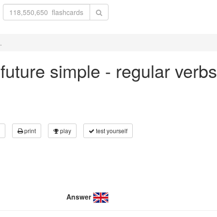
.
n future simple - regular verb
print
play
test yourself
Answer