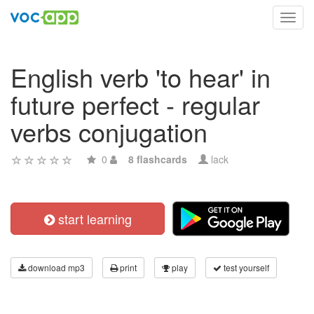
Toggl
navig
English verb 'to hear' in
future perfect - regular
verbs conjugation
0
8 flashcards
lack
start learning
download mp3
print
play
test yourself