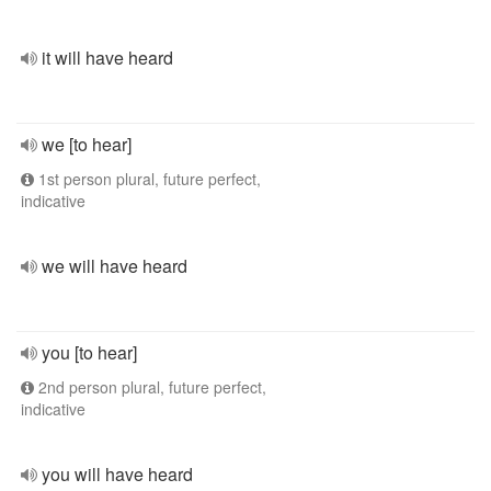
it will have heard
we [to hear]
1st person plural, future perfect,
indicative
we will have heard
you [to hear]
2nd person plural, future perfect,
indicative
you will have heard