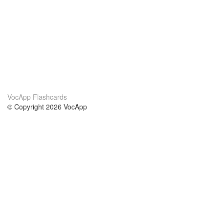
VocApp Flashcards
© Copyright 2026 VocApp
02-798 Mielczarskiego 8/58
Warsaw, Poland (EU)