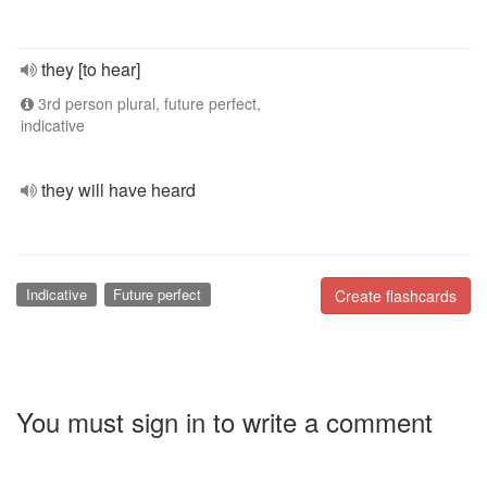
they [to hear]
3rd person plural, future perfect,
indicative
they will have heard
Indicative
Future perfect
Create flashcards
You must sign in to write a comment