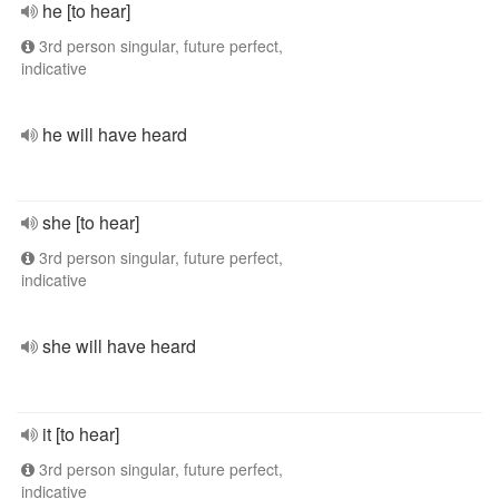
he [to hear]
3rd person singular, future perfect,
indicative
he will have heard
she [to hear]
3rd person singular, future perfect,
indicative
she will have heard
it [to hear]
3rd person singular, future perfect,
indicative