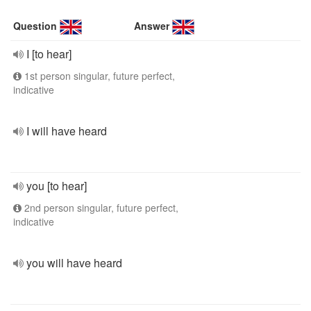
Question
Answer
I [to hear]
1st person singular, future perfect,
indicative
I will have heard
you [to hear]
2nd person singular, future perfect,
indicative
you will have heard