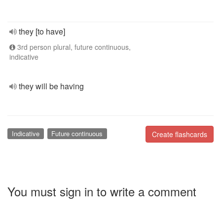
they [to have]
3rd person plural, future continuous,
indicative
they will be having
Indicative
Future continuous
Create flashcards
You must sign in to write a comment