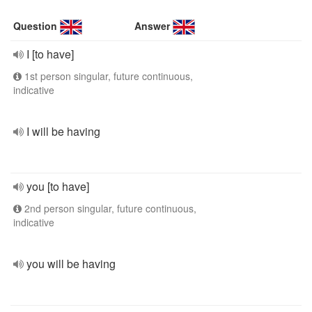
Question
Answer
I [to have]
1st person singular, future continuous,
indicative
I will be having
you [to have]
2nd person singular, future continuous,
indicative
you will be having