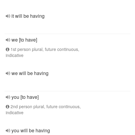
it will be having
we [to have]
1st person plural, future continuous,
indicative
we will be having
you [to have]
2nd person plural, future continuous,
indicative
you will be having