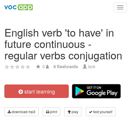
Toggl
navig
English verb 'to have' in
future continuous -
regular verbs conjugation
0
8 flashcards
lack
start learning
download mp3
print
play
test yourself