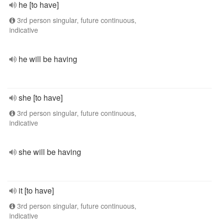
he [to have]
3rd person singular, future continuous,
indicative
he will be having
she [to have]
3rd person singular, future continuous,
indicative
she will be having
it [to have]
3rd person singular, future continuous,
indicative