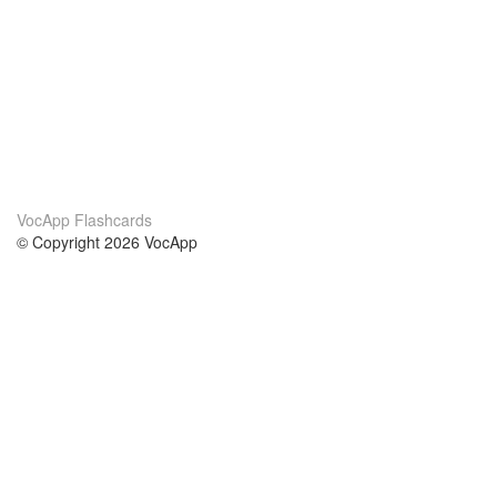
VocApp Flashcards
© Copyright 2026 VocApp
02-798 Mielczarskiego 8/58
Warsaw, Poland (EU)