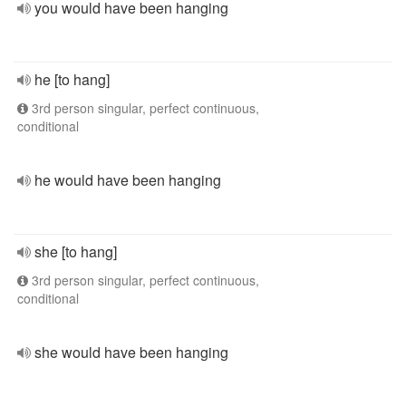
you would have been hanging
he [to hang]
3rd person singular, perfect continuous,
conditional
he would have been hanging
she [to hang]
3rd person singular, perfect continuous,
conditional
she would have been hanging