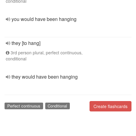
conditional
you would have been hanging
they [to hang]
3rd person plural, perfect continuous,
conditional
they would have been hanging
Perfect continuous
Conditional
Create flashcards