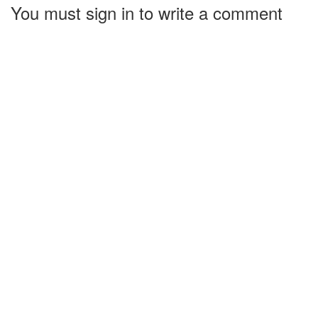
You must sign in to write a comment