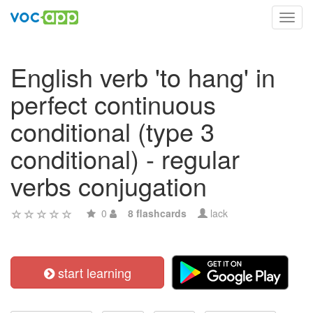
Toggl
navig
English verb 'to hang' in
perfect continuous
conditional (type 3
conditional) - regular
verbs conjugation
0
8 flashcards
lack
start learning