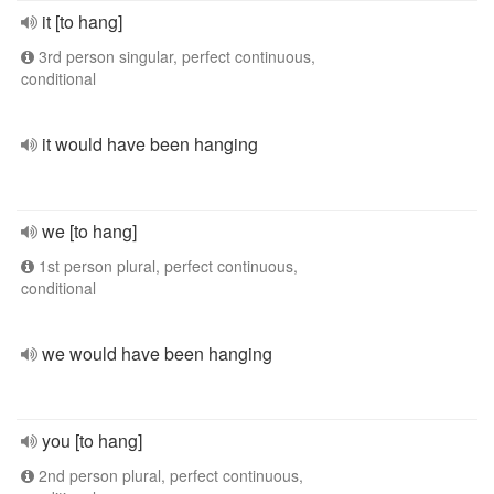
it [to hang]
3rd person singular, perfect continuous,
conditional
it would have been hanging
we [to hang]
1st person plural, perfect continuous,
conditional
we would have been hanging
you [to hang]
2nd person plural, perfect continuous,