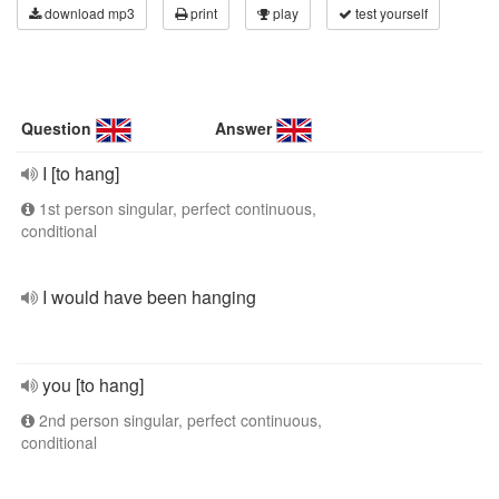
download mp3
print
play
test yourself
Question
Answer
I [to hang]
1st person singular, perfect continuous,
conditional
I would have been hanging
you [to hang]
2nd person singular, perfect continuous,
conditional