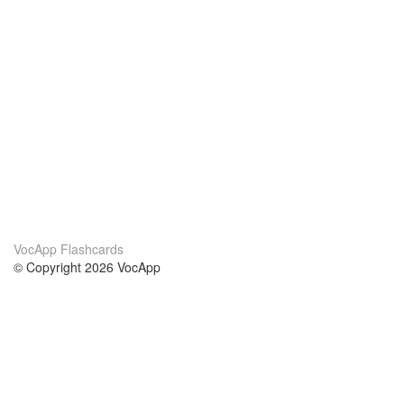
VocApp Flashcards
© Copyright 2026 VocApp
02-798 Mielczarskiego 8/58
Warsaw, Poland (EU)