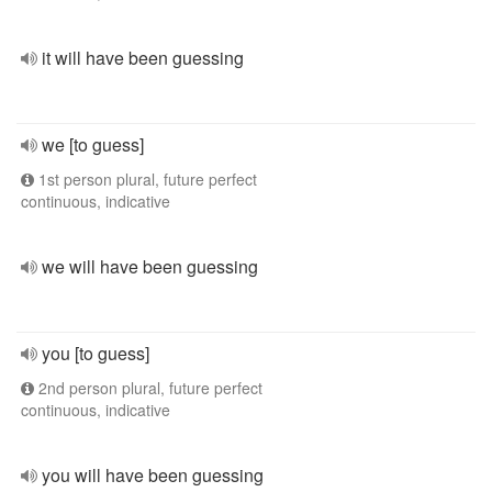
it will have been guessing
we [to guess]
1st person plural, future perfect
continuous, indicative
we will have been guessing
you [to guess]
2nd person plural, future perfect
continuous, indicative
you will have been guessing