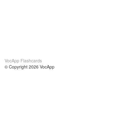
VocApp Flashcards
© Copyright 2026 VocApp
02-798 Mielczarskiego 8/58
Warsaw, Poland (EU)