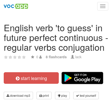
Toggl
navig
English verb 'to guess' in
future perfect continuous -
regular verbs conjugation
0
8 flashcards
lack
start learning
download mp3
print
play
test yourself