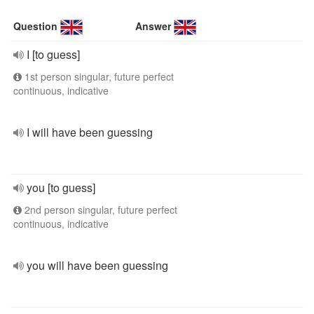
Question
Answer
I [to guess]
1st person singular, future perfect
continuous, indicative
I will have been guessing
you [to guess]
2nd person singular, future perfect
continuous, indicative
you will have been guessing