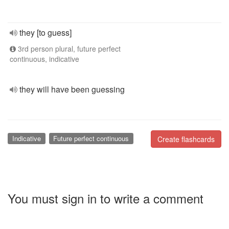
they [to guess]
3rd person plural, future perfect
continuous, indicative
they will have been guessing
Indicative
Future perfect continuous
Create flashcards
You must sign in to write a comment