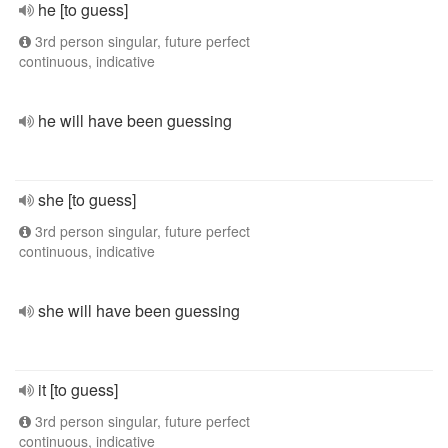
he [to guess]
3rd person singular, future perfect
continuous, indicative
he will have been guessing
she [to guess]
3rd person singular, future perfect
continuous, indicative
she will have been guessing
it [to guess]
3rd person singular, future perfect
continuous, indicative