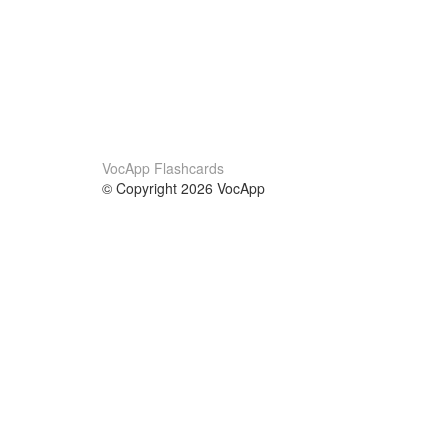
VocApp Flashcards
© Copyright 2026 VocApp
02-798 Mielczarskiego 8/58
Warsaw, Poland (EU)