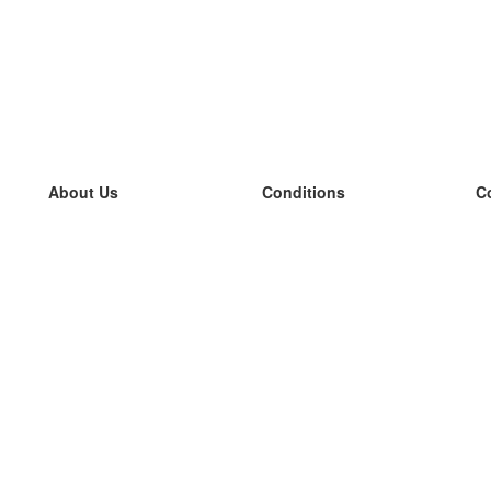
About Us
Conditions
C
our team
100% guarantee
L
Blog
privacy policy
L
terms
L
Contact
GDPR
L
contact
L
More
L
Help
new flashcards
Frequently asked questions
some blogs
a catalogue