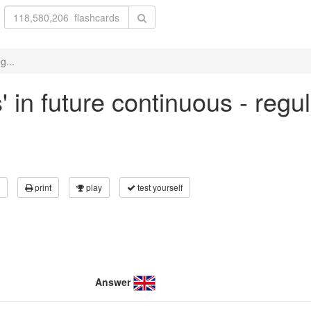
g...
' in future continuous - regu
print
play
test yourself
Answer