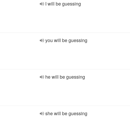
I will be guessing
you will be guessing
he will be guessing
she will be guessing