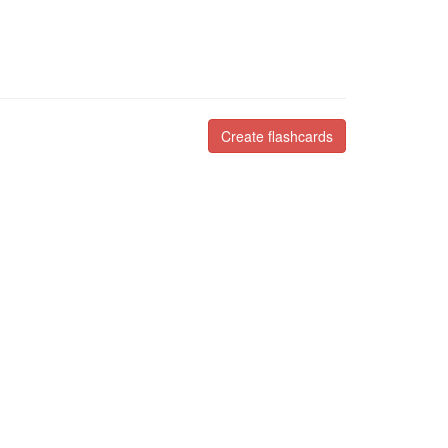
Create flashcards