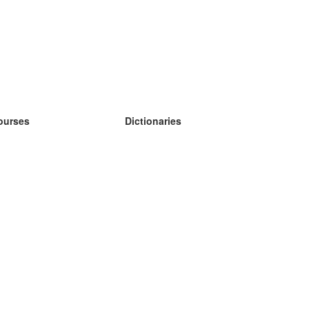
ourses
Dictionaries
earn German
earn Spanish
earn French
earn Russian
earn Norwegian
earn Swedish