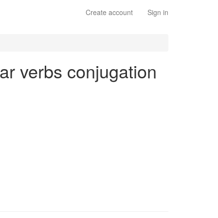
Create account
Sign in
lar verbs conjugation