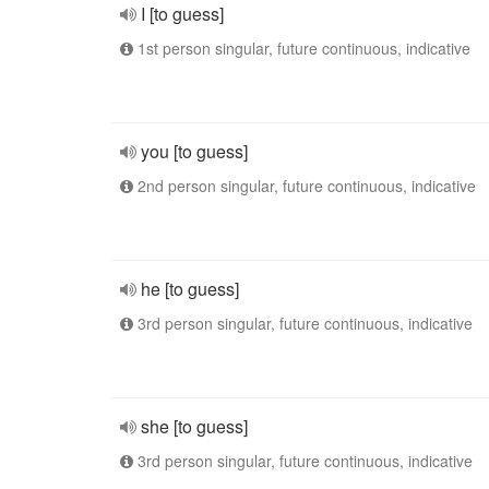
I [to guess]
1st person singular, future continuous, indicative
you [to guess]
2nd person singular, future continuous, indicative
he [to guess]
3rd person singular, future continuous, indicative
she [to guess]
3rd person singular, future continuous, indicative