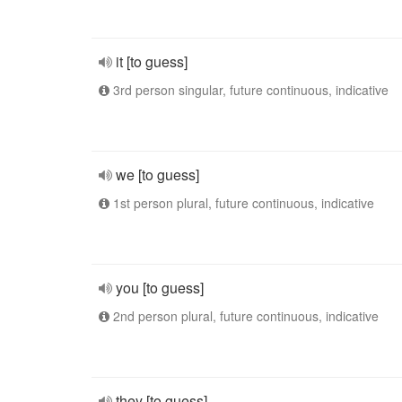
it [to guess]
3rd person singular, future continuous, indicative
we [to guess]
1st person plural, future continuous, indicative
you [to guess]
2nd person plural, future continuous, indicative
they [to guess]