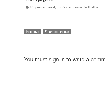
3rd person plural, future continuous, indicative
Indicative
Future continuous
You must sign in to write a com