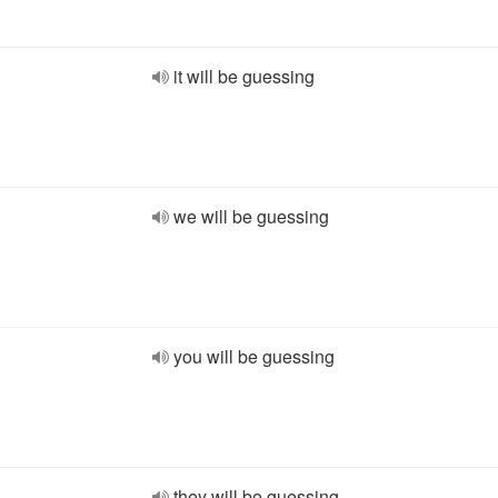
it will be guessing
we will be guessing
you will be guessing
they will be guessing