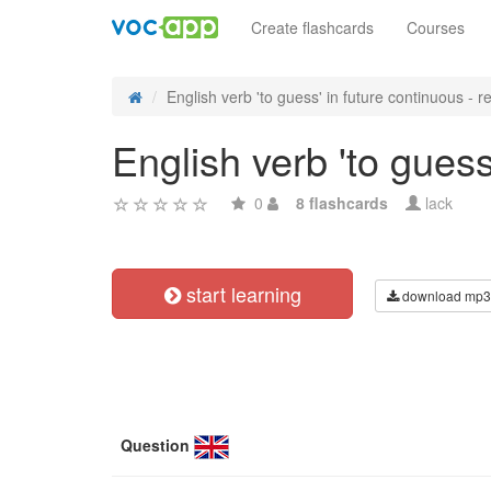
Create flashcards
Courses
English verb 'to guess' in future continuous - re
English verb 'to guess
0
8 flashcards
lack
start learning
download mp3
Question