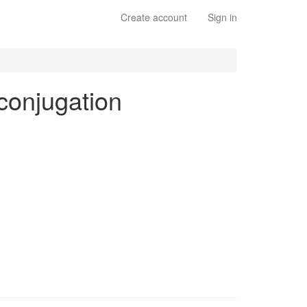
Create account
Sign in
 conjugation