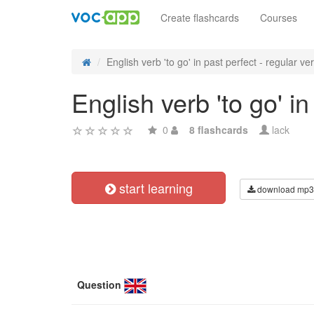
Create flashcards
Courses
English verb 'to go' in past perfect - regular ver.
English verb 'to go' i
0
8 flashcards
lack
start learning
download mp3
Question