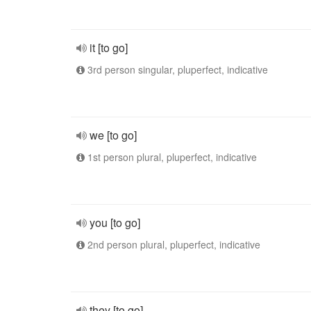
it [to go]
3rd person singular, pluperfect, indicative
we [to go]
1st person plural, pluperfect, indicative
you [to go]
2nd person plural, pluperfect, indicative
they [to go]