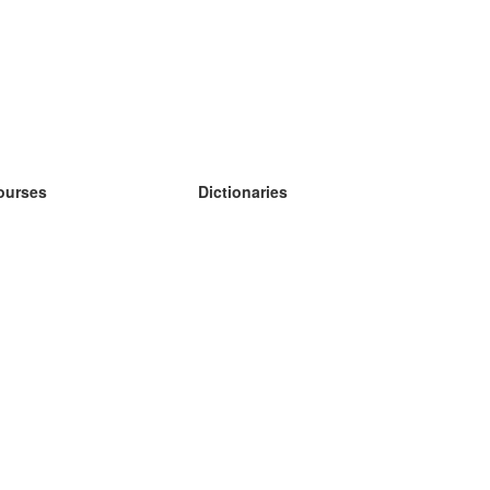
ourses
Dictionaries
earn German
earn Spanish
earn French
earn Russian
earn Norwegian
earn Swedish