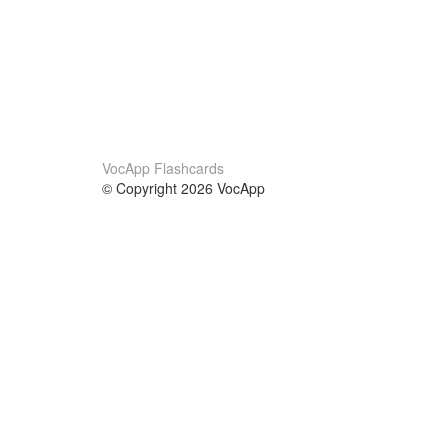
VocApp Flashcards
© Copyright 2026 VocApp
02-798 Mielczarskiego 8/58
Warsaw, Poland (EU)