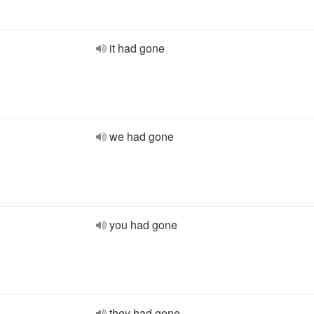
it had gone
we had gone
you had gone
they had gone