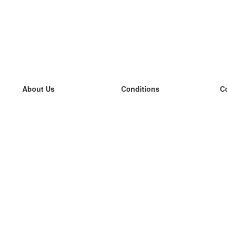
About Us
Conditions
C
our team
100% guarantee
L
Blog
privacy policy
L
terms
L
Contact
GDPR
L
contact
L
More
L
Help
new flashcards
Frequently asked questions
some blogs
a catalogue