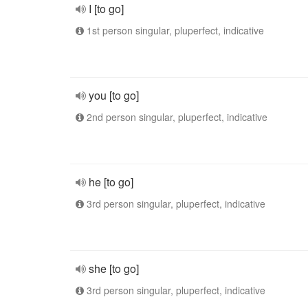
I [to go]
1st person singular, pluperfect, indicative
you [to go]
2nd person singular, pluperfect, indicative
he [to go]
3rd person singular, pluperfect, indicative
she [to go]
3rd person singular, pluperfect, indicative