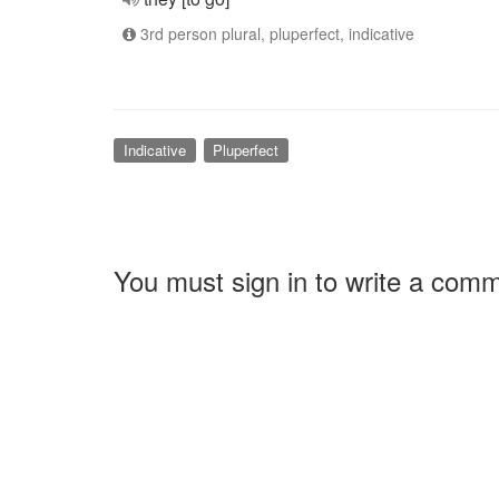
3rd person plural, pluperfect, indicative
Indicative
Pluperfect
You must sign in to write a com