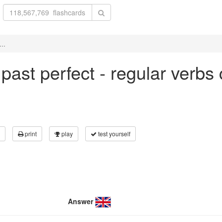
..
n past perfect - regular verbs
print
play
test yourself
Answer