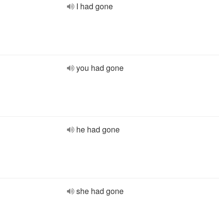
I had gone
you had gone
he had gone
she had gone