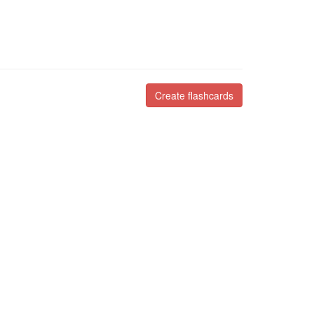
Create flashcards