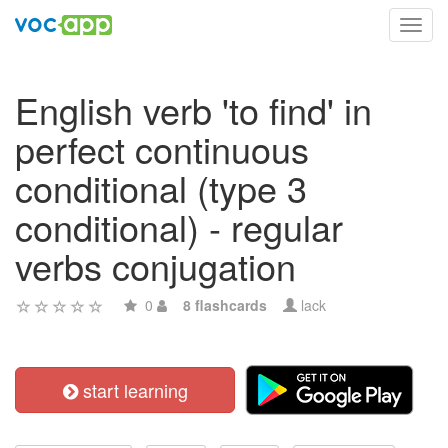
Toggl
navig
English verb 'to find' in
perfect continuous
conditional (type 3
conditional) - regular
verbs conjugation
0
8 flashcards
lack
start learning