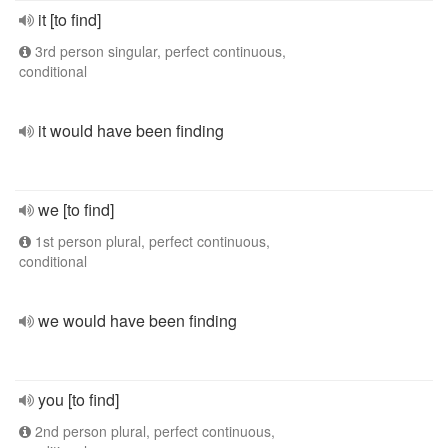
it [to find]
3rd person singular, perfect continuous,
conditional
it would have been finding
we [to find]
1st person plural, perfect continuous,
conditional
we would have been finding
you [to find]
2nd person plural, perfect continuous,