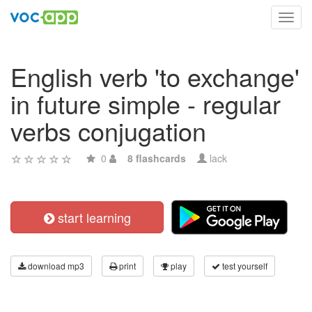
Toggl
navig
English verb 'to exchange'
in future simple - regular
verbs conjugation
0
8 flashcards
lack
start learning
download mp3
print
play
test yourself