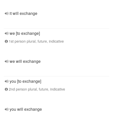
it will exchange
we [to exchange]
1st person plural, future, indicative
we will exchange
you [to exchange]
2nd person plural, future, indicative
you will exchange