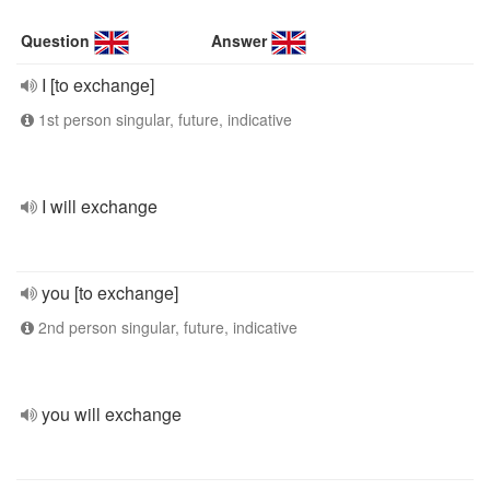
Question
Answer
I [to exchange]
1st person singular, future, indicative
I will exchange
you [to exchange]
2nd person singular, future, indicative
you will exchange