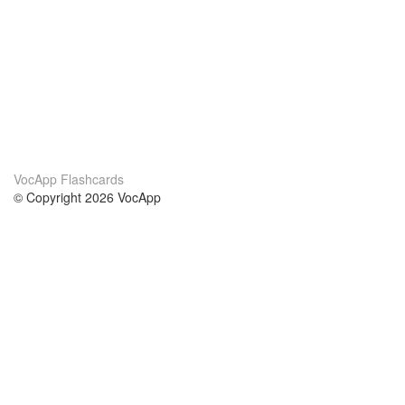
VocApp Flashcards
© Copyright 2026 VocApp
02-798 Mielczarskiego 8/58
Warsaw, Poland (EU)