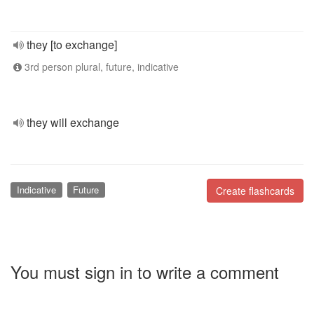
they [to exchange]
3rd person plural, future, indicative
they will exchange
Indicative
Future
Create flashcards
You must sign in to write a comment