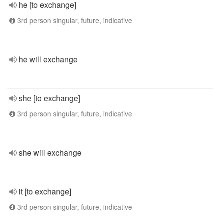
he [to exchange]
3rd person singular, future, indicative
he will exchange
she [to exchange]
3rd person singular, future, indicative
she will exchange
it [to exchange]
3rd person singular, future, indicative