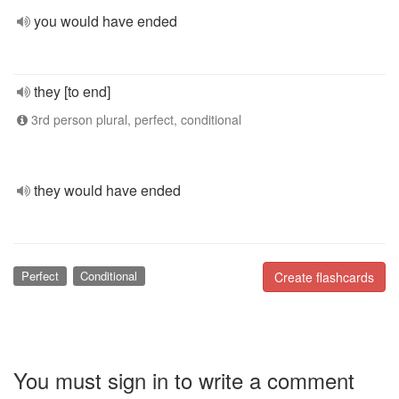
you would have ended
they [to end]
3rd person plural, perfect, conditional
they would have ended
Perfect
Conditional
Create flashcards
You must sign in to write a comment