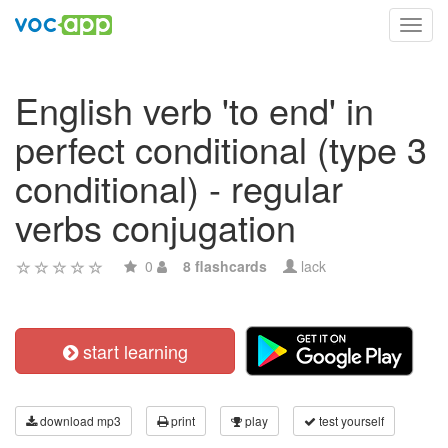
Toggl
navig
English verb 'to end' in
perfect conditional (type 3
conditional) - regular
verbs conjugation
0
8 flashcards
lack
start learning
download mp3
print
play
test yourself