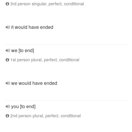
3rd person singular, perfect, conditional
it would have ended
we [to end]
1st person plural, perfect, conditional
we would have ended
you [to end]
2nd person plural, perfect, conditional