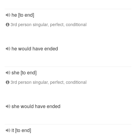
he [to end]
3rd person singular, perfect, conditional
he would have ended
she [to end]
3rd person singular, perfect, conditional
she would have ended
it [to end]