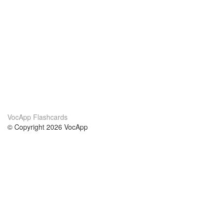
VocApp Flashcards
© Copyright 2026 VocApp
02-798 Mielczarskiego 8/58
Warsaw, Poland (EU)