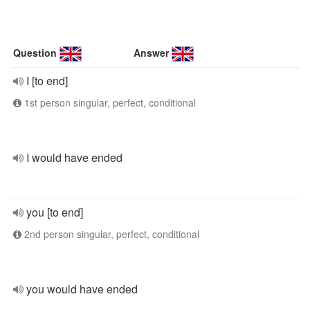
Question
Answer
I [to end]
1st person singular, perfect, conditional
I would have ended
you [to end]
2nd person singular, perfect, conditional
you would have ended