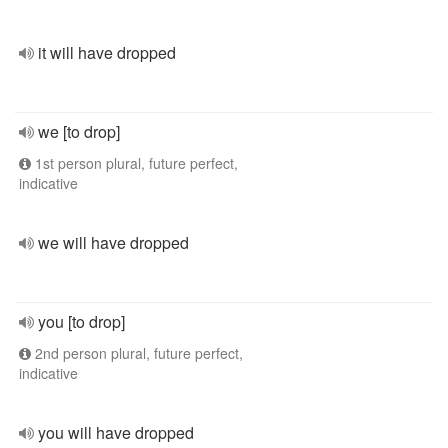
it will have dropped
we [to drop]
1st person plural, future perfect,
indicative
we will have dropped
you [to drop]
2nd person plural, future perfect,
indicative
you will have dropped