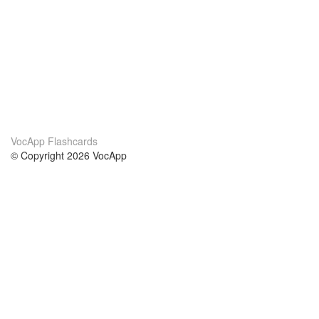
VocApp Flashcards
© Copyright 2026 VocApp
02-798 Mielczarskiego 8/58
Warsaw, Poland (EU)