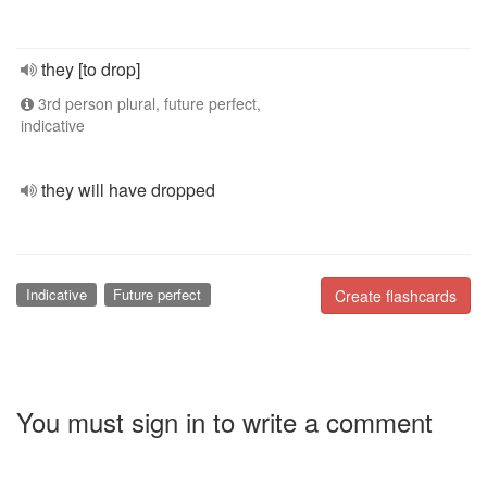
they [to drop]
3rd person plural, future perfect,
indicative
they will have dropped
Indicative
Future perfect
Create flashcards
You must sign in to write a comment