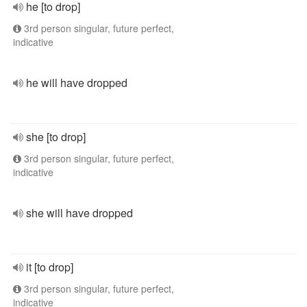
he [to drop]
3rd person singular, future perfect,
indicative
he will have dropped
she [to drop]
3rd person singular, future perfect,
indicative
she will have dropped
it [to drop]
3rd person singular, future perfect,
indicative