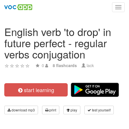
Toggl
navig
English verb 'to drop' in
future perfect - regular
verbs conjugation
0
8 flashcards
lack
start learning
download mp3
print
play
test yourself