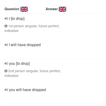
Question
Answer
I [to drop]
1st person singular, future perfect,
indicative
I will have dropped
you [to drop]
2nd person singular, future perfect,
indicative
you will have dropped