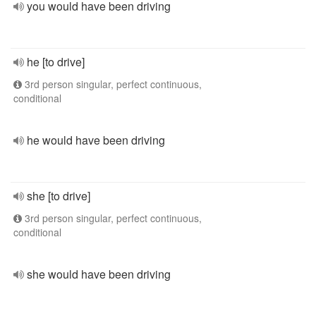
you would have been driving
he [to drive]
3rd person singular, perfect continuous,
conditional
he would have been driving
she [to drive]
3rd person singular, perfect continuous,
conditional
she would have been driving