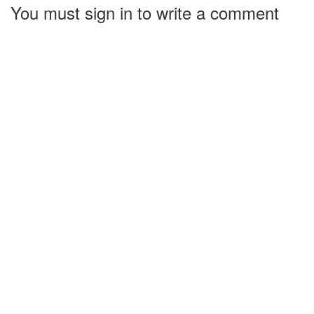
You must sign in to write a comment