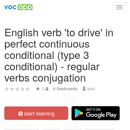
Toggl
navig
English verb 'to drive' in
perfect continuous
conditional (type 3
conditional) - regular
verbs conjugation
0
8 flashcards
lack
start learning