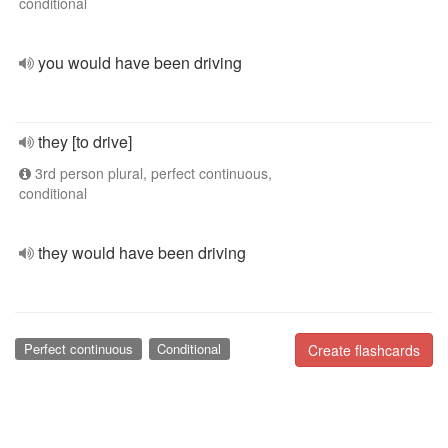
conditional
you would have been driving
they [to drive]
3rd person plural, perfect continuous,
conditional
they would have been driving
Perfect continuous
Conditional
Create flashcards