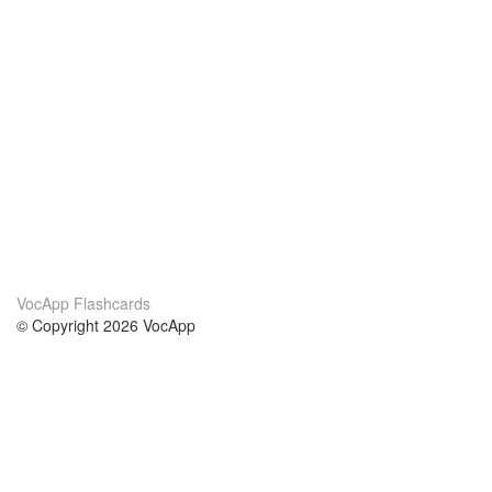
VocApp Flashcards
© Copyright 2026 VocApp
02-798 Mielczarskiego 8/58
Warsaw, Poland (EU)