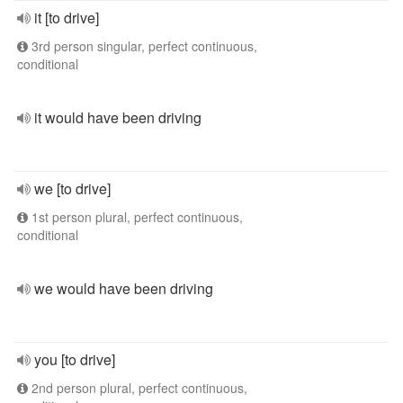
it [to drive]
3rd person singular, perfect continuous,
conditional
it would have been driving
we [to drive]
1st person plural, perfect continuous,
conditional
we would have been driving
you [to drive]
2nd person plural, perfect continuous,