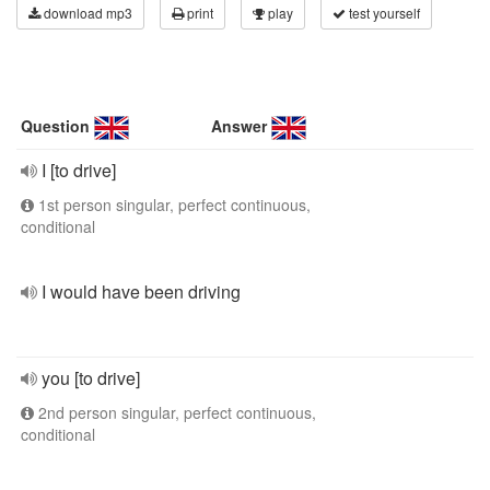
download mp3
print
play
test yourself
Question
Answer
I [to drive]
1st person singular, perfect continuous,
conditional
I would have been driving
you [to drive]
2nd person singular, perfect continuous,
conditional