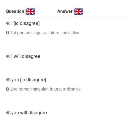
Question
Answer
I [to disagree]
1st person singular, future, indicative
I will disagree
you [to disagree]
2nd person singular, future, indicative
you will disagree