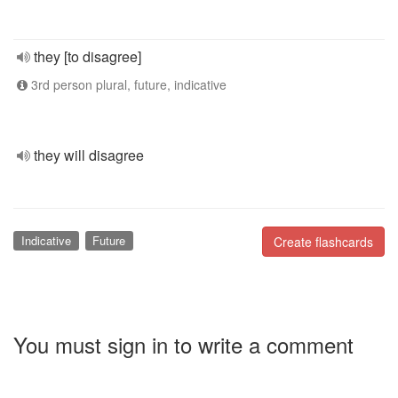
they [to disagree]
3rd person plural, future, indicative
they will disagree
Indicative
Future
Create flashcards
You must sign in to write a comment