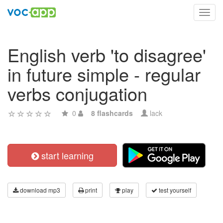
Toggl
navig
English verb 'to disagree'
in future simple - regular
verbs conjugation
0
8 flashcards
lack
start learning
download mp3
print
play
test yourself