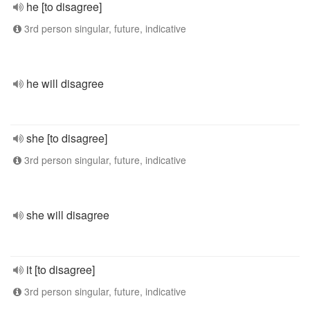
he [to disagree]
3rd person singular, future, indicative
he will disagree
she [to disagree]
3rd person singular, future, indicative
she will disagree
it [to disagree]
3rd person singular, future, indicative