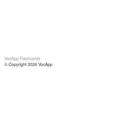
VocApp Flashcards
© Copyright 2026 VocApp
02-798 Mielczarskiego 8/58
Warsaw, Poland (EU)