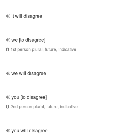
it will disagree
we [to disagree]
1st person plural, future, indicative
we will disagree
you [to disagree]
2nd person plural, future, indicative
you will disagree