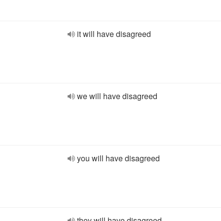
it will have disagreed
we will have disagreed
you will have disagreed
they will have disagreed