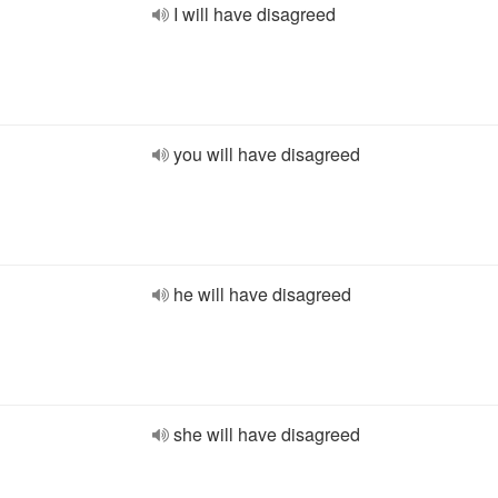
I will have disagreed
you will have disagreed
he will have disagreed
she will have disagreed