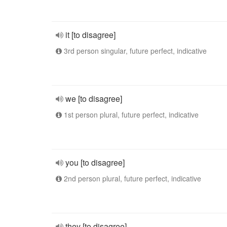
it [to disagree]
3rd person singular, future perfect, indicative
we [to disagree]
1st person plural, future perfect, indicative
you [to disagree]
2nd person plural, future perfect, indicative
they [to disagree]