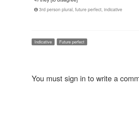
3rd person plural, future perfect, indicative
Indicative
Future perfect
You must sign in to write a com