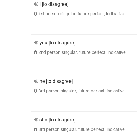
I [to disagree]
1st person singular, future perfect, indicative
you [to disagree]
2nd person singular, future perfect, indicative
he [to disagree]
3rd person singular, future perfect, indicative
she [to disagree]
3rd person singular, future perfect, indicative