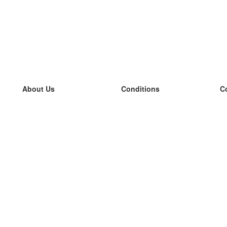
About Us
Conditions
C
our team
100% guarantee
L
Blog
privacy policy
L
terms
L
Contact
GDPR
L
contact
L
More
L
Help
new flashcards
Frequently asked questions
some blogs
a catalogue