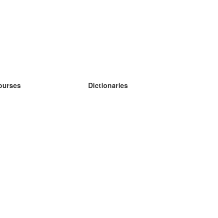
ourses
Dictionaries
earn German
earn Spanish
earn French
earn Russian
earn Norwegian
earn Swedish