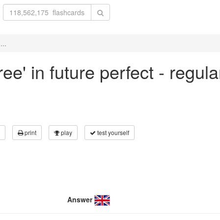
...
ree' in future perfect - regul
print
play
test yourself
Answer