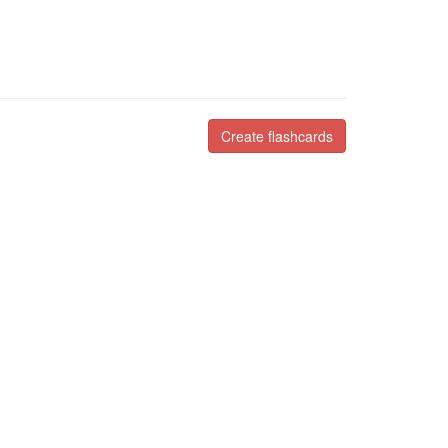
Create flashcards