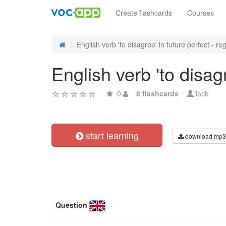
Create flashcards
Courses
English verb 'to disagree' in future perfect - reg
English verb 'to disag
0
8 flashcards
lack
start learning
download mp3
Question