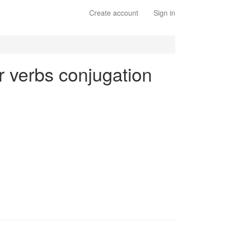
Create account
Sign in
ar verbs conjugation