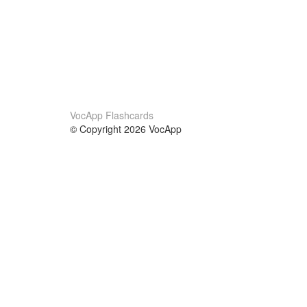
VocApp Flashcards
© Copyright 2026 VocApp
02-798 Mielczarskiego 8/58
Warsaw, Poland (EU)