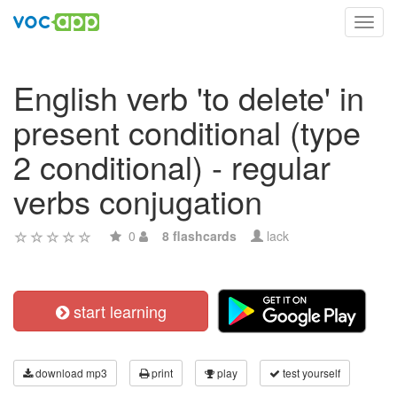
Toggl
navig
English verb 'to delete' in
present conditional (type
2 conditional) - regular
verbs conjugation
0
8 flashcards
lack
start learning
download mp3
print
play
test yourself