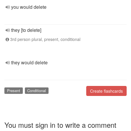
you would delete
they [to delete]
3rd person plural, present, conditional
they would delete
Present
Conditional
Create flashcards
You must sign in to write a comment