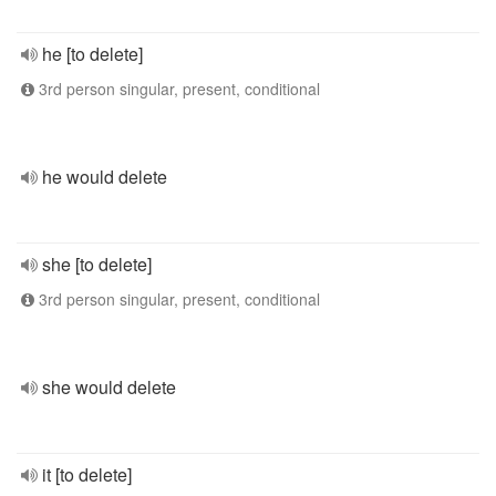
he [to delete]
3rd person singular, present, conditional
he would delete
she [to delete]
3rd person singular, present, conditional
she would delete
it [to delete]