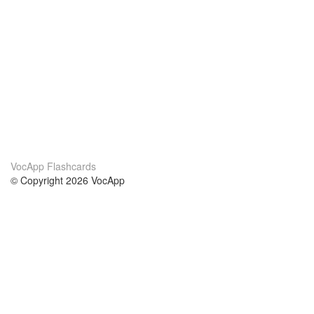
VocApp Flashcards
© Copyright 2026 VocApp
02-798 Mielczarskiego 8/58
Warsaw, Poland (EU)