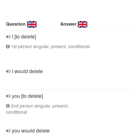
Question
Answer
I [to delete]
1st person singular, present, conditional
I would delete
you [to delete]
2nd person singular, present,
conditional
you would delete