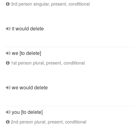
3rd person singular, present, conditional
it would delete
we [to delete]
1st person plural, present, conditional
we would delete
you [to delete]
2nd person plural, present, conditional