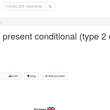
...
n present conditional (type 2 
print
play
test yourself
Answer