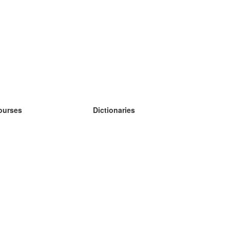
ourses
Dictionaries
earn German
earn Spanish
earn French
earn Russian
earn Norwegian
earn Swedish