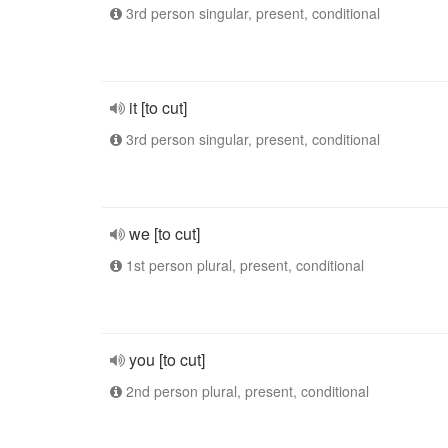
3rd person singular, present, conditional
it [to cut]
3rd person singular, present, conditional
we [to cut]
1st person plural, present, conditional
you [to cut]
2nd person plural, present, conditional