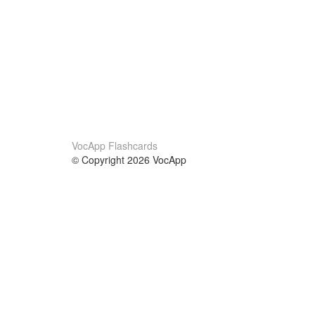
VocApp Flashcards
© Copyright 2026 VocApp
02-798 Mielczarskiego 8/58
Warsaw, Poland (EU)