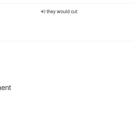
they would cut
ment