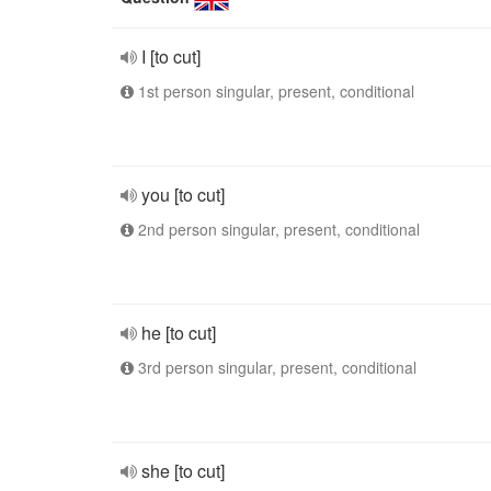
I [to cut]
1st person singular, present, conditional
you [to cut]
2nd person singular, present, conditional
he [to cut]
3rd person singular, present, conditional
she [to cut]