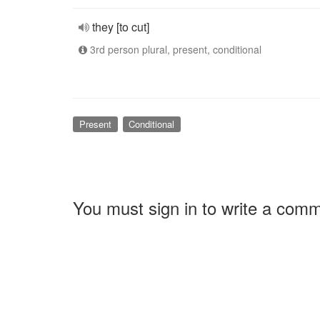
they [to cut]
3rd person plural, present, conditional
Present
Conditional
You must sign in to write a com