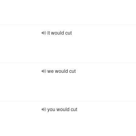
it would cut
we would cut
you would cut