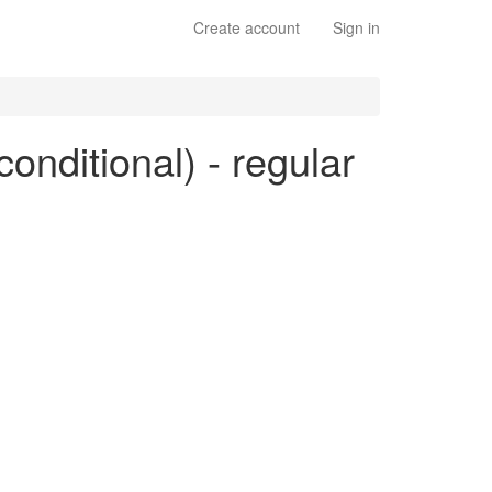
Create account
Sign in
conditional) - regular