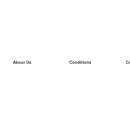
About Us
Conditions
C
our team
100% guarantee
L
Blog
privacy policy
L
terms
L
Contact
GDPR
L
contact
L
More
L
Help
new flashcards
Frequently asked questions
some blogs
a catalogue