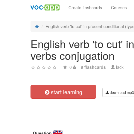
Create flashcards
Courses
English verb 'to cut' in present conditional (type
English verb 'to cut' i
verbs conjugation
0
8 flashcards
lack
start learning
download mp3
Question