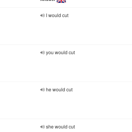
I would cut
you would cut
he would cut
she would cut