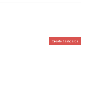
Create flashcards