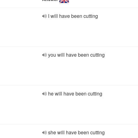
I will have been cutting
you will have been cutting
he will have been cutting
she will have been cutting