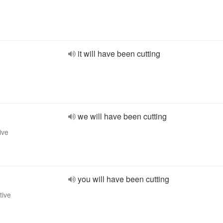
it will have been cutting
we will have been cutting
ive
you will have been cutting
tive