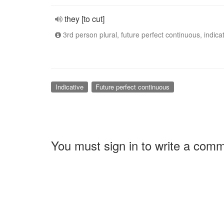
they [to cut]
3rd person plural, future perfect continuous, indica
Indicative
Future perfect continuous
You must sign in to write a com