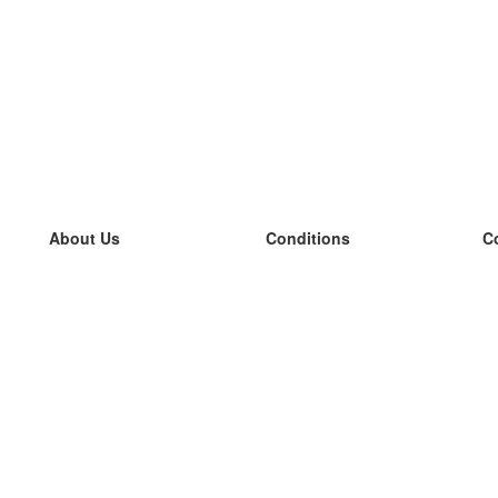
About Us
Conditions
C
our team
100% guarantee
L
Blog
privacy policy
L
terms
L
Contact
GDPR
L
contact
L
More
L
Help
new flashcards
Frequently asked questions
some blogs
a catalogue