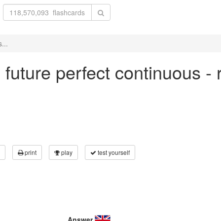
...
in future perfect continuous -
print
play
test yourself
Answer