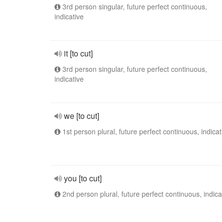
3rd person singular, future perfect continuous,
indicative
it [to cut]
3rd person singular, future perfect continuous,
indicative
we [to cut]
1st person plural, future perfect continuous, indicat
you [to cut]
2nd person plural, future perfect continuous, indica