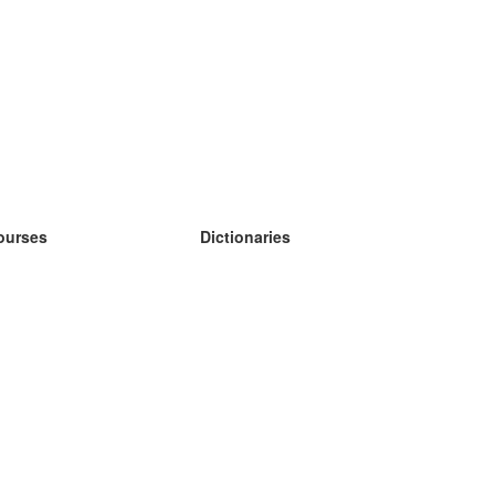
ourses
Dictionaries
earn German
earn Spanish
earn French
earn Russian
earn Norwegian
earn Swedish