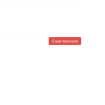
Create flashcards