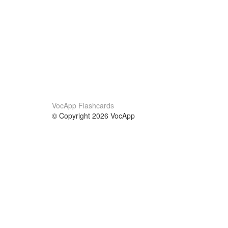
VocApp Flashcards
© Copyright 2026 VocApp
02-798 Mielczarskiego 8/58
Warsaw, Poland (EU)