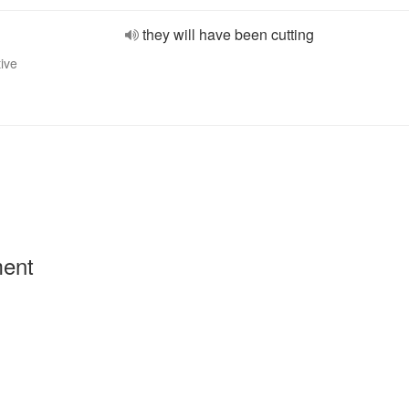
they will have been cutting
tive
ment