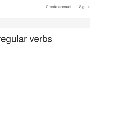
Create account
Sign in
 regular verbs