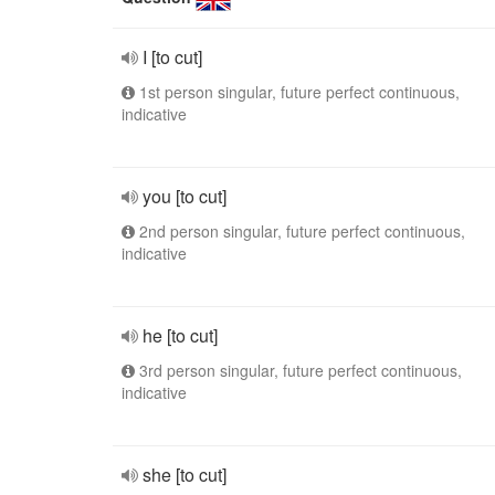
I [to cut]
1st person singular, future perfect continuous,
indicative
you [to cut]
2nd person singular, future perfect continuous,
indicative
he [to cut]
3rd person singular, future perfect continuous,
indicative
she [to cut]