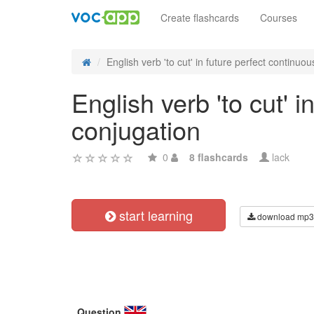
Create flashcards
Courses
English verb 'to cut' in future perfect continuous
English verb 'to cut' 
conjugation
0
8 flashcards
lack
start learning
download mp3
Question