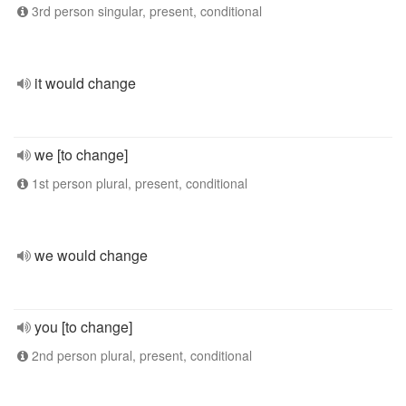
3rd person singular, present, conditional
it would change
we [to change]
1st person plural, present, conditional
we would change
you [to change]
2nd person plural, present, conditional