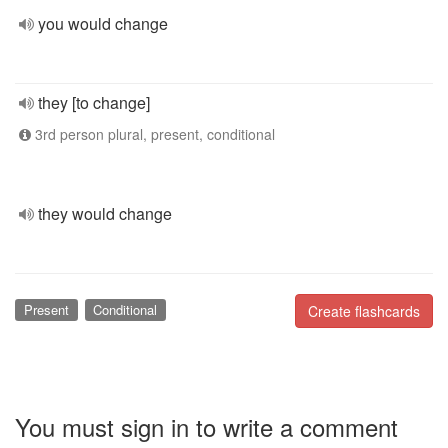
you would change
they [to change]
3rd person plural, present, conditional
they would change
Present
Conditional
Create flashcards
You must sign in to write a comment