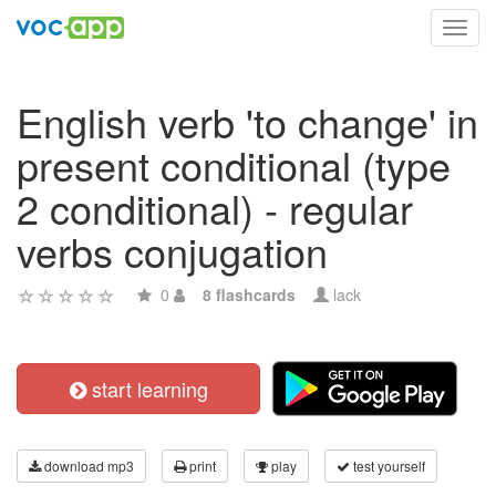
Toggl
navig
English verb 'to change' in
present conditional (type
2 conditional) - regular
verbs conjugation
0
8 flashcards
lack
start learning
download mp3
print
play
test yourself