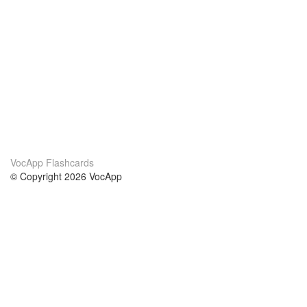
VocApp Flashcards
© Copyright 2026 VocApp
02-798 Mielczarskiego 8/58
Warsaw, Poland (EU)