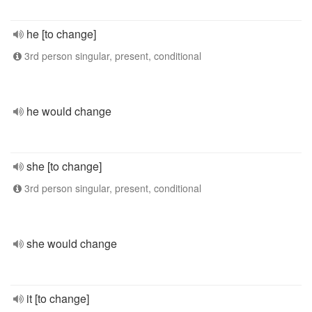
he [to change]
3rd person singular, present, conditional
he would change
she [to change]
3rd person singular, present, conditional
she would change
it [to change]