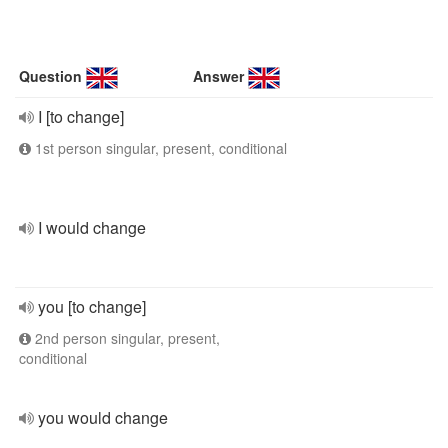
Question
Answer
I [to change]
1st person singular, present, conditional
I would change
you [to change]
2nd person singular, present,
conditional
you would change