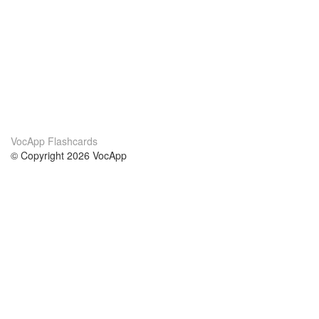
VocApp Flashcards
© Copyright 2026 VocApp
02-798 Mielczarskiego 8/58
Warsaw, Poland (EU)