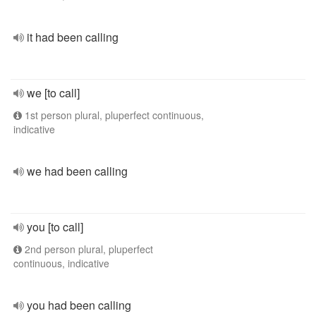
it had been calling
we [to call]
1st person plural, pluperfect continuous,
indicative
we had been calling
you [to call]
2nd person plural, pluperfect
continuous, indicative
you had been calling