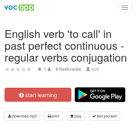
Toggl
navig
English verb 'to call' in
past perfect continuous -
regular verbs conjugation
0
8 flashcards
lack
start learning
download mp3
print
play
test yourself