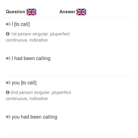
Question
Answer
I [to call]
1st person singular, pluperfect
continuous, indicative
I had been calling
you [to call]
2nd person singular, pluperfect
continuous, indicative
you had been calling