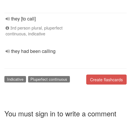
they [to call]
3rd person plural, pluperfect
continuous, indicative
they had been calling
Indicative
Pluperfect continuous
Create flashcards
You must sign in to write a comment