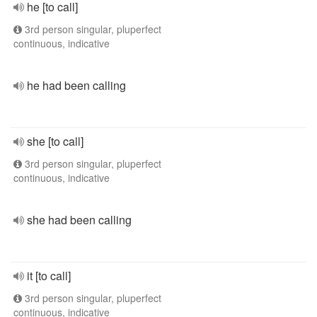
he [to call]
3rd person singular, pluperfect
continuous, indicative
he had been calling
she [to call]
3rd person singular, pluperfect
continuous, indicative
she had been calling
it [to call]
3rd person singular, pluperfect
continuous, indicative