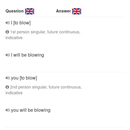
Question
Answer
I [to blow]
1st person singular, future continuous,
indicative
I will be blowing
you [to blow]
2nd person singular, future continuous,
indicative
you will be blowing