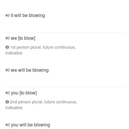
it will be blowing
we [to blow]
1st person plural, future continuous,
indicative
we will be blowing
you [to blow]
2nd person plural, future continuous,
indicative
you will be blowing