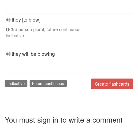
they [to blow]
3rd person plural, future continuous,
indicative
they will be blowing
Indicative
Future continuous
Create flashcards
You must sign in to write a comment