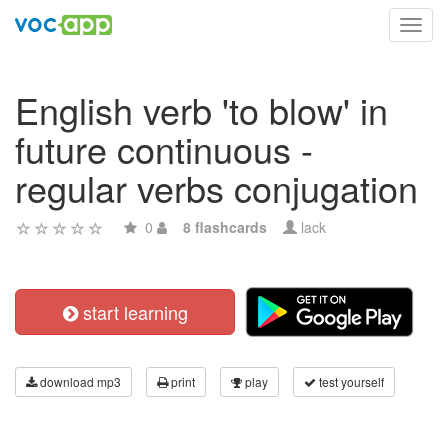
Toggl
navig
English verb 'to blow' in
future continuous -
regular verbs conjugation
0
8 flashcards
lack
start learning
download mp3
print
play
test yourself