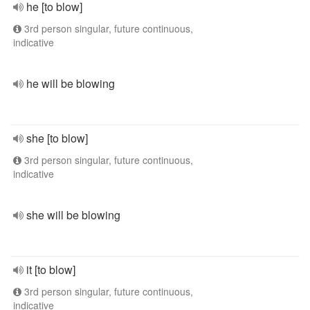
he [to blow]
3rd person singular, future continuous,
indicative
he will be blowing
she [to blow]
3rd person singular, future continuous,
indicative
she will be blowing
it [to blow]
3rd person singular, future continuous,
indicative