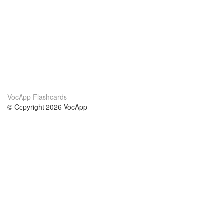
VocApp Flashcards
© Copyright 2026 VocApp
02-798 Mielczarskiego 8/58
Warsaw, Poland (EU)