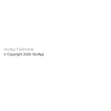
VocApp Flashcards
© Copyright 2026 VocApp
02-798 Mielczarskiego 8/58
Warsaw, Poland (EU)