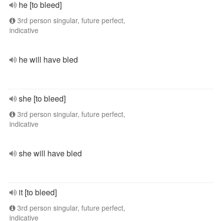
he [to bleed]
3rd person singular, future perfect,
indicative
he will have bled
she [to bleed]
3rd person singular, future perfect,
indicative
she will have bled
it [to bleed]
3rd person singular, future perfect,
indicative