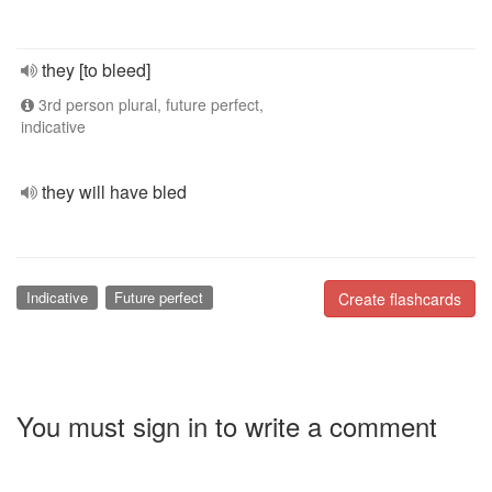
they [to bleed]
3rd person plural, future perfect,
indicative
they will have bled
Indicative
Future perfect
Create flashcards
You must sign in to write a comment