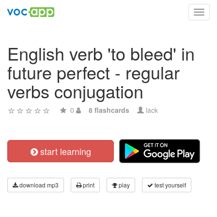
Toggl
navig
English verb 'to bleed' in
future perfect - regular
verbs conjugation
0
8 flashcards
lack
start learning
download mp3
print
play
test yourself