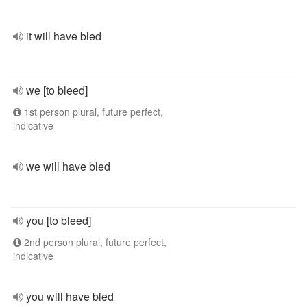
it will have bled
we [to bleed]
1st person plural, future perfect,
indicative
we will have bled
you [to bleed]
2nd person plural, future perfect,
indicative
you will have bled