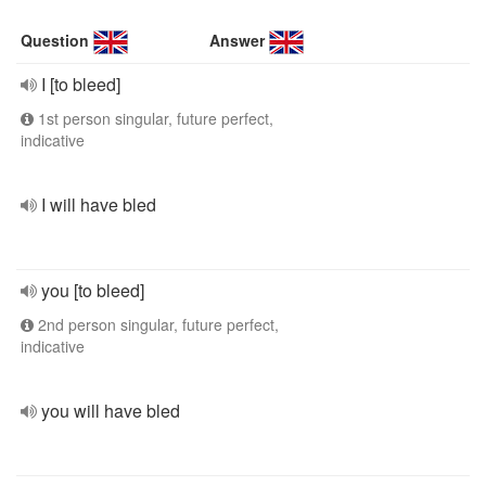
Question
Answer
I [to bleed]
1st person singular, future perfect,
indicative
I will have bled
you [to bleed]
2nd person singular, future perfect,
indicative
you will have bled