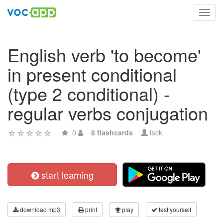
Toggl
navig
English verb 'to become'
in present conditional
(type 2 conditional) -
regular verbs conjugation
0
8 flashcards
lack
start learning
download mp3
print
play
test yourself