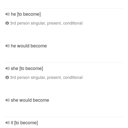
he [to become]
3rd person singular, present, conditional
he would become
she [to become]
3rd person singular, present, conditional
she would become
it [to become]