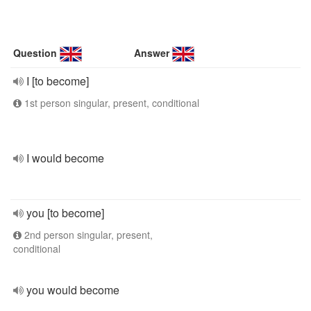
Question
Answer
I [to become]
1st person singular, present, conditional
I would become
you [to become]
2nd person singular, present,
conditional
you would become