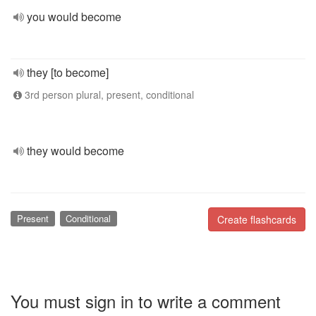
you would become
they [to become]
3rd person plural, present, conditional
they would become
Present
Conditional
Create flashcards
You must sign in to write a comment