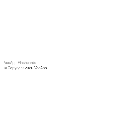
VocApp Flashcards
© Copyright 2026 VocApp
02-798 Mielczarskiego 8/58
Warsaw, Poland (EU)