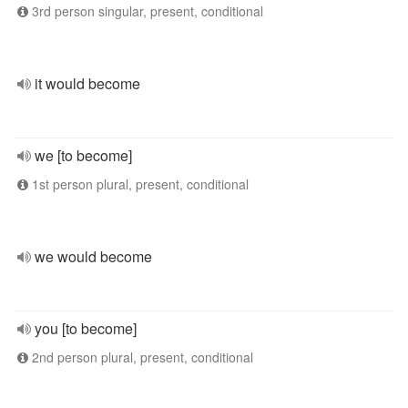
3rd person singular, present, conditional
it would become
we [to become]
1st person plural, present, conditional
we would become
you [to become]
2nd person plural, present, conditional