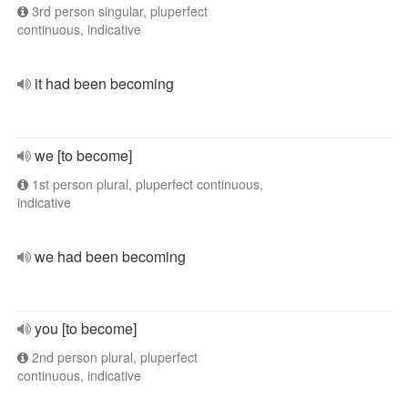
3rd person singular, pluperfect
continuous, indicative
it had been becoming
we [to become]
1st person plural, pluperfect continuous,
indicative
we had been becoming
you [to become]
2nd person plural, pluperfect
continuous, indicative