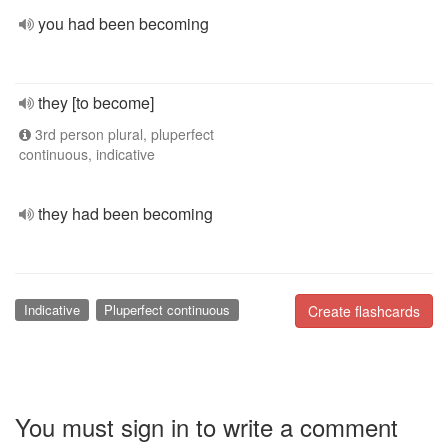
you had been becoming
they [to become]
3rd person plural, pluperfect
continuous, indicative
they had been becoming
Indicative
Pluperfect continuous
Create flashcards
You must sign in to write a comment