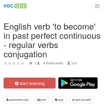
Toggl
navig
English verb 'to become'
in past perfect continuous
- regular verbs
conjugation
0
8 flashcards
lack
start learning
download mp3
print
play
test yourself