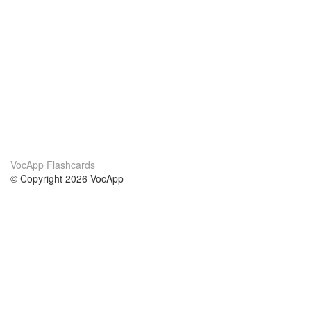
VocApp Flashcards
© Copyright 2026 VocApp
02-798 Mielczarskiego 8/58
Warsaw, Poland (EU)