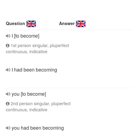
Question
Answer
I [to become]
1st person singular, pluperfect
continuous, indicative
I had been becoming
you [to become]
2nd person singular, pluperfect
continuous, indicative
you had been becoming