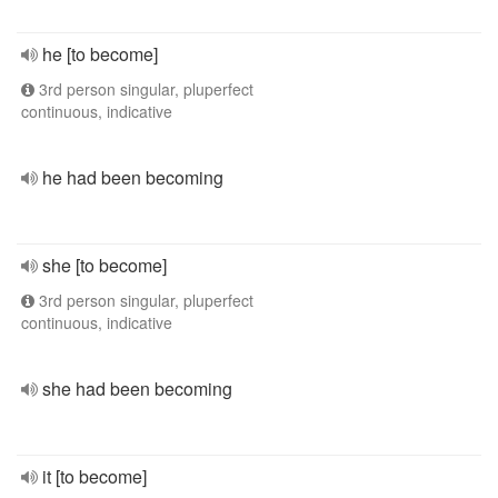
he [to become]
3rd person singular, pluperfect
continuous, indicative
he had been becoming
she [to become]
3rd person singular, pluperfect
continuous, indicative
she had been becoming
it [to become]