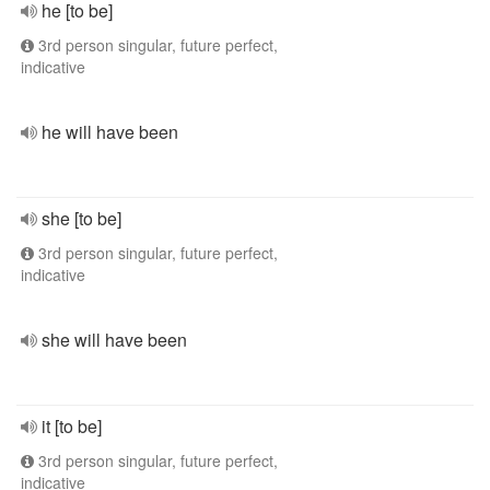
he [to be]
3rd person singular, future perfect,
indicative
he will have been
she [to be]
3rd person singular, future perfect,
indicative
she will have been
it [to be]
3rd person singular, future perfect,
indicative