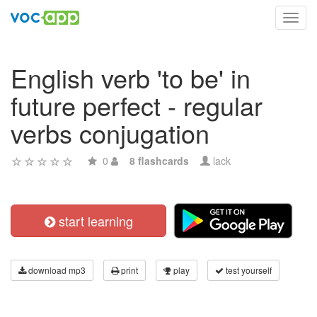
Toggl
navig
English verb 'to be' in
future perfect - regular
verbs conjugation
0
8 flashcards
lack
start learning
download mp3
print
play
test yourself