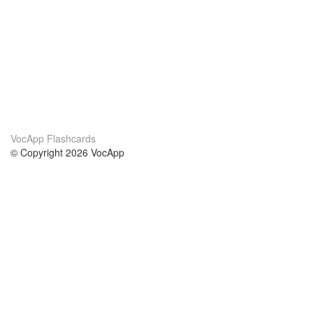
VocApp Flashcards
© Copyright 2026 VocApp
02-798 Mielczarskiego 8/58
Warsaw, Poland (EU)