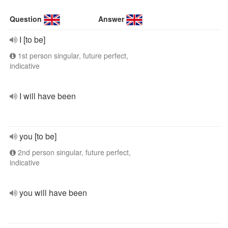
Question
Answer
I [to be]
1st person singular, future perfect,
indicative
I will have been
you [to be]
2nd person singular, future perfect,
indicative
you will have been