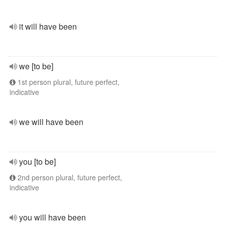
it will have been
we [to be]
1st person plural, future perfect,
indicative
we will have been
you [to be]
2nd person plural, future perfect,
indicative
you will have been