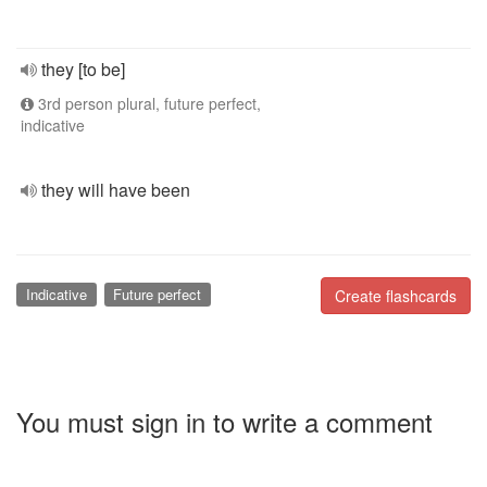
they [to be]
3rd person plural, future perfect,
indicative
they will have been
Indicative
Future perfect
Create flashcards
You must sign in to write a comment