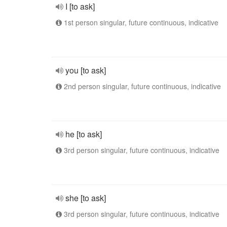
I [to ask]
1st person singular, future continuous, indicative
you [to ask]
2nd person singular, future continuous, indicative
he [to ask]
3rd person singular, future continuous, indicative
she [to ask]
3rd person singular, future continuous, indicative