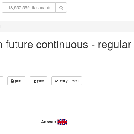
...
in future continuous - regula
print
play
test yourself
Answer