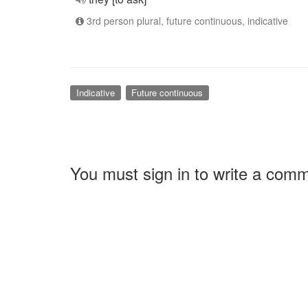
3rd person plural, future continuous, indicative
Indicative
Future continuous
You must sign in to write a com