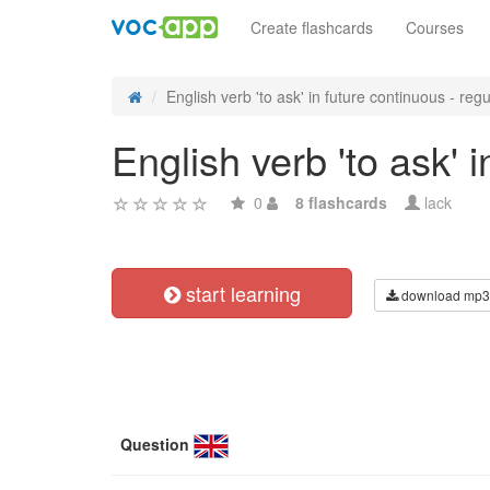
Create flashcards
Courses
English verb 'to ask' in future continuous - regul
English verb 'to ask' 
0
8 flashcards
lack
start learning
download mp3
Question