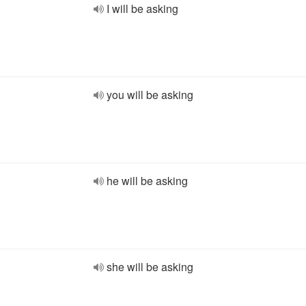
I will be asking
you will be asking
he will be asking
she will be asking