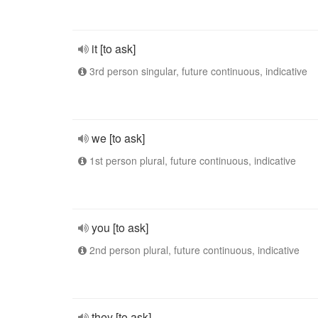
it [to ask]
3rd person singular, future continuous, indicative
we [to ask]
1st person plural, future continuous, indicative
you [to ask]
2nd person plural, future continuous, indicative
they [to ask]