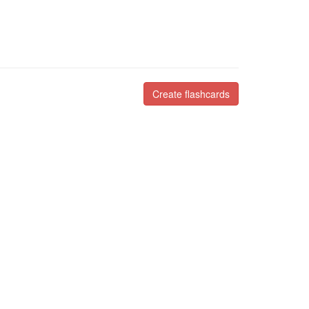
Create flashcards