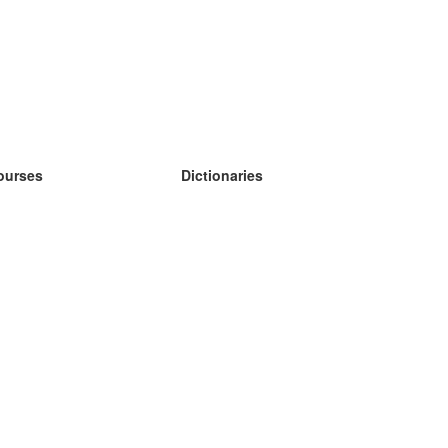
ourses
Dictionaries
earn German
earn Spanish
earn French
earn Russian
earn Norwegian
earn Swedish