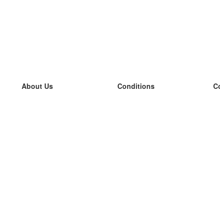
About Us
Conditions
C
our team
100% guarantee
L
Blog
privacy policy
L
terms
L
Contact
GDPR
L
contact
L
More
L
Help
new flashcards
Frequently asked questions
some blogs
a catalogue