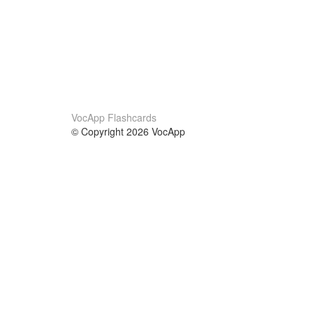
VocApp Flashcards
© Copyright 2026 VocApp
02-798 Mielczarskiego 8/58
Warsaw, Poland (EU)