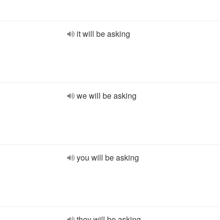
it will be asking
we will be asking
you will be asking
they will be asking