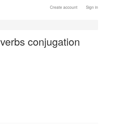
Create account
Sign in
r verbs conjugation