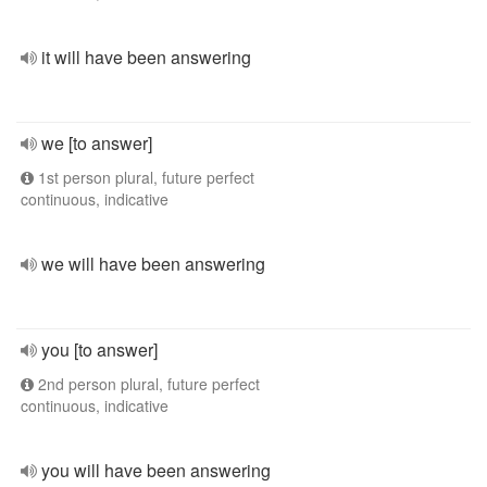
it will have been answering
we [to answer]
1st person plural, future perfect
continuous, indicative
we will have been answering
you [to answer]
2nd person plural, future perfect
continuous, indicative
you will have been answering