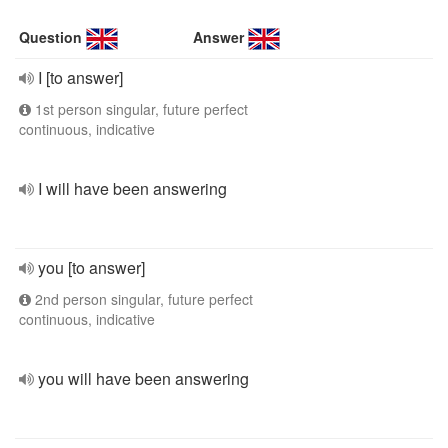
Question
Answer
I [to answer]
1st person singular, future perfect
continuous, indicative
I will have been answering
you [to answer]
2nd person singular, future perfect
continuous, indicative
you will have been answering