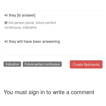
they [to answer]
3rd person plural, future perfect
continuous, indicative
they will have been answering
Indicative
Future perfect continuous
Create flashcards
You must sign in to write a comment