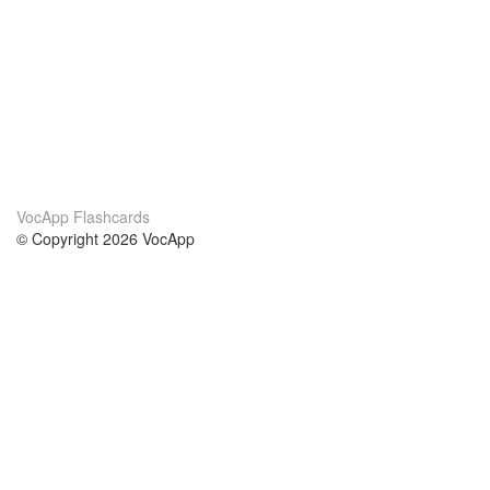
VocApp Flashcards
© Copyright 2026 VocApp
02-798 Mielczarskiego 8/58
Warsaw, Poland (EU)