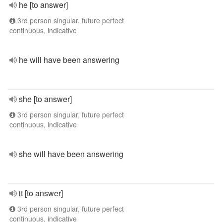
he [to answer]
3rd person singular, future perfect
continuous, indicative
he will have been answering
she [to answer]
3rd person singular, future perfect
continuous, indicative
she will have been answering
it [to answer]
3rd person singular, future perfect
continuous, indicative