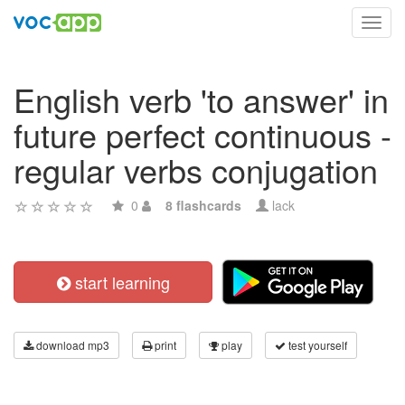
Toggl
navig
English verb 'to answer' in
future perfect continuous -
regular verbs conjugation
0
8 flashcards
lack
start learning
download mp3
print
play
test yourself