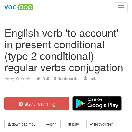
Toggl
navig
English verb 'to account'
in present conditional
(type 2 conditional) -
regular verbs conjugation
0
8 flashcards
lack
start learning
download mp3
print
play
test yourself