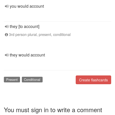
you would account
they [to account]
3rd person plural, present, conditional
they would account
Present
Conditional
Create flashcards
You must sign in to write a comment