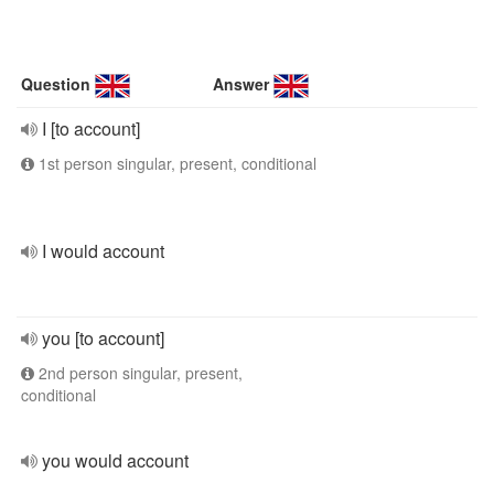
Question
Answer
I [to account]
1st person singular, present, conditional
I would account
you [to account]
2nd person singular, present,
conditional
you would account