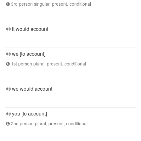
3rd person singular, present, conditional
it would account
we [to account]
1st person plural, present, conditional
we would account
you [to account]
2nd person plural, present, conditional