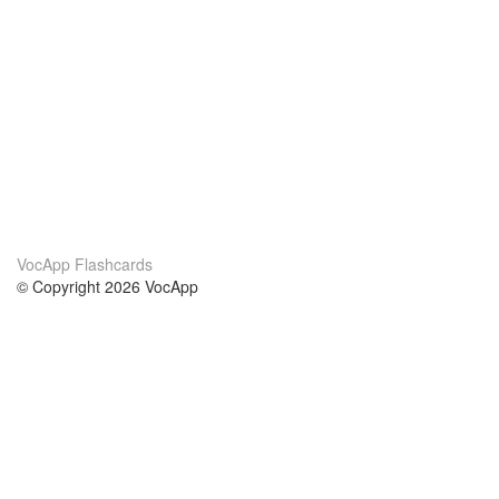
VocApp Flashcards
© Copyright 2026 VocApp
02-798 Mielczarskiego 8/58
Warsaw, Poland (EU)