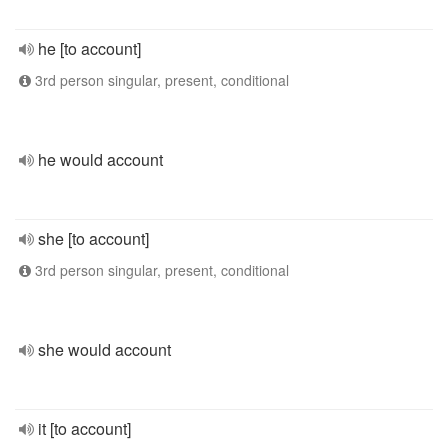
he [to account]
3rd person singular, present, conditional
he would account
she [to account]
3rd person singular, present, conditional
she would account
it [to account]