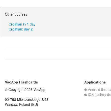
Other courses
Croatian in 1 day
Croatian: day 2
VocApp Flashcards
Applications
© Copyright 2026 VocApp
Android flashc
iOS flashcards
02-798 Mielczarskiego 8/58
Warsaw, Poland (EU)