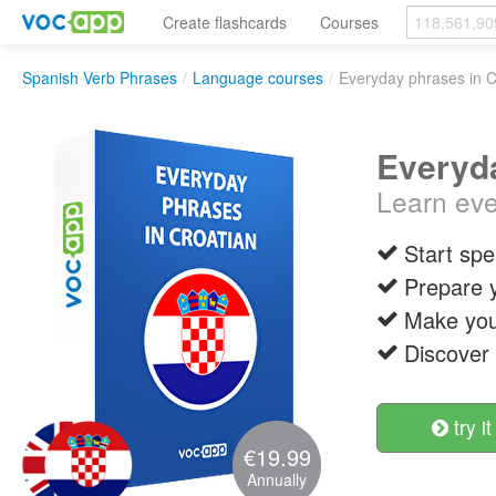
Create flashcards
Courses
Spanish Verb Phrases
/
Language courses
/
Everyday phrases in C
Everyda
Learn eve
Start spe
Prepare y
Make your
Discover 
try it
€19.99
Annually