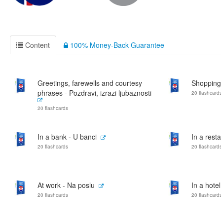
Content
100% Money-Back Guarantee
Greetings, farewells and courtesy
Shopping
phrases - Pozdravi, izrazi ljubaznosti
20 flashcard
20 flashcards
In a bank - U banci
In a rest
20 flashcards
20 flashcard
At work - Na poslu
In a hotel
20 flashcards
20 flashcard