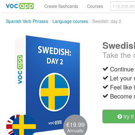
Create flashcards
Courses
Spanish Verb Phrases
/
Language courses
/
Swedish: day 2
Swedish
Take the n
Continue 
Let your 
Feel like
Become m
try it
€19.99
Annually