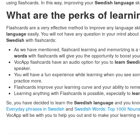
using flashcards. In this way, improving your
Swedish language
ski
What are the perks of learn
Flashcards are a very effective method to improve any language ski
language
easily. You will not have any question in your mind about
Swedish
with flashcards:
As we have mentioned, flashcard learning and memorizing is a v
words
with flashcards will give you the opportunity to boost you
VocApp flashcards have an audio option for you to
learn Swed
speaker.
You will have a fun experience while learning when you see so
practice more.
Flashcards improve your learning curve and your ability to remem
Learning anything with Flashcards is possible, especially to
lea
So, you have decided to learn the
Swedish language
and you know 
Everyday phrases in Swedish
and
Swedish Words: Top 1000 Noun
VocApp will be with you to help you out and to make your learning e