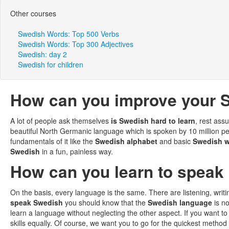
Other courses
Swedish Words: Top 500 Verbs
Swedish Words: Top 300 Adjectives
Swedish: day 2
Swedish for children
How can you improve your S
A lot of people ask themselves
is Swedish hard to learn
, rest ass
beautiful North Germanic language which is spoken by 10 million peo
fundamentals of it like the
Swedish alphabet
and basic
Swedish 
Swedish
in a fun, painless way.
How can you learn to speak 
On the basis, every language is the same. There are listening, writi
speak Swedish
you should know that the
Swedish language
is no
learn a language without neglecting the other aspect. If you want t
skills equally. Of course, we want you to go for the quickest method