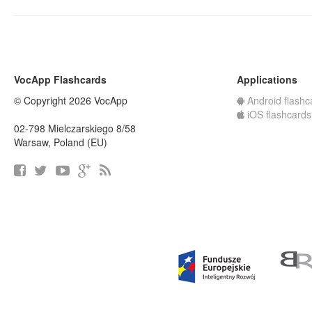
VocApp Flashcards
Applications
© Copyright 2026 VocApp
Android flashc
iOS flashcards
02-798 Mielczarskiego 8/58
Warsaw, Poland (EU)