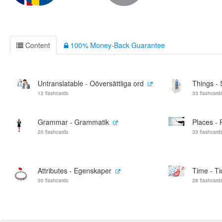
Content
100% Money-Back Guarantee
Untranslatable - Oöversättliga ord
Things - 
12 flashcards
33 flashcard
Grammar - Grammatik
Places - 
20 flashcards
33 flashcard
Attributes - Egenskaper
Time - Ti
30 flashcards
28 flashcard