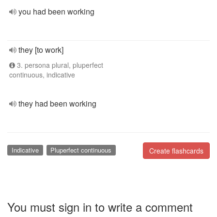
you had been working
they [to work]
3. persona plural, pluperfect
continuous, indicative
they had been working
Indicative
Pluperfect continuous
Create flashcards
You must sign in to write a comment