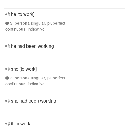
he [to work]
3. persona singular, pluperfect
continuous, indicative
he had been working
she [to work]
3. persona singular, pluperfect
continuous, indicative
she had been working
it [to work]