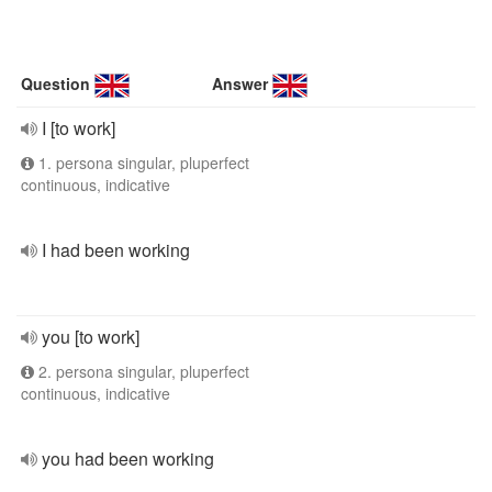
Question
Answer
I [to work]
1. persona singular, pluperfect
continuous, indicative
I had been working
you [to work]
2. persona singular, pluperfect
continuous, indicative
you had been working