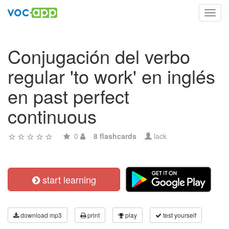
Toggl
navig
Conjugación del verbo
regular 'to work' en inglés
en past perfect
continuous
0
8 flashcards
lack
start learning
download mp3
print
play
test yourself