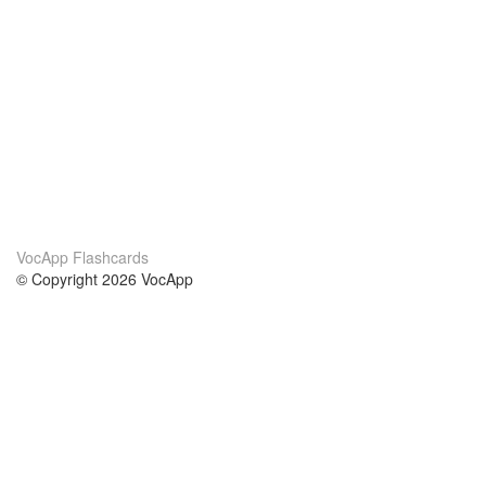
VocApp Flashcards
© Copyright 2026 VocApp
02-798 Mielczarskiego 8/58
Warsaw, Poland (EU)