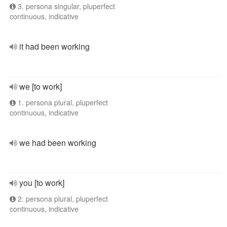
3. persona singular, pluperfect
continuous, indicative
it had been working
we [to work]
1. persona plural, pluperfect
continuous, indicative
we had been working
you [to work]
2. persona plural, pluperfect
continuous, indicative