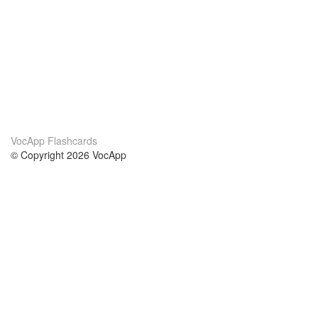
VocApp Flashcards
© Copyright 2026 VocApp
02-798 Mielczarskiego 8/58
Warsaw, Poland (EU)