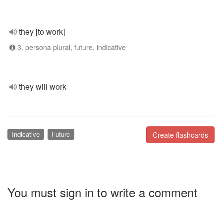
they [to work]
3. persona plural, future, indicative
they will work
Indicative
Future
Create flashcards
You must sign in to write a comment