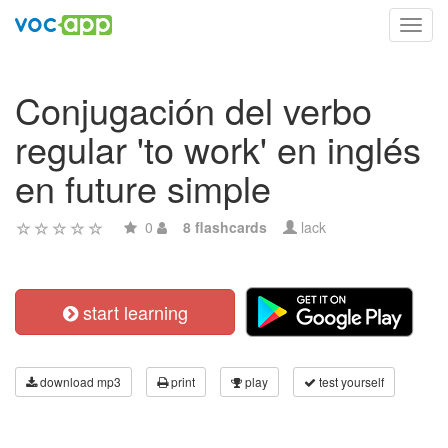
Toggl
navig
Conjugación del verbo
regular 'to work' en inglés
en future simple
0
8 flashcards
lack
start learning
download mp3
print
play
test yourself