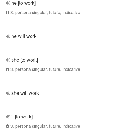
he [to work]
3. persona singular, future, indicative
he will work
she [to work]
3. persona singular, future, indicative
she will work
it [to work]
3. persona singular, future, indicative