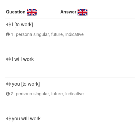
Question
Answer
I [to work]
1. persona singular, future, indicative
I will work
you [to work]
2. persona singular, future, indicative
you will work