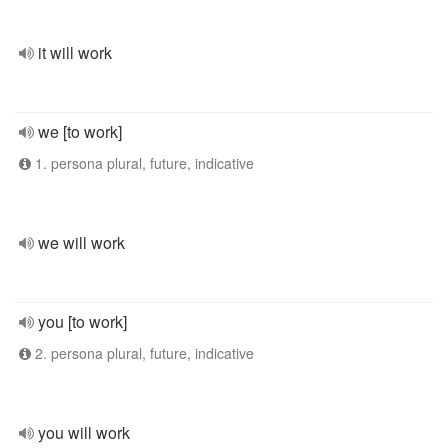
it will work
we [to work]
1. persona plural, future, indicative
we will work
you [to work]
2. persona plural, future, indicative
you will work