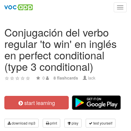
Toggl
navig
Conjugación del verbo
regular 'to win' en inglés
en perfect conditional
(type 3 conditional)
0
8 flashcards
lack
start learning
download mp3
print
play
test yourself