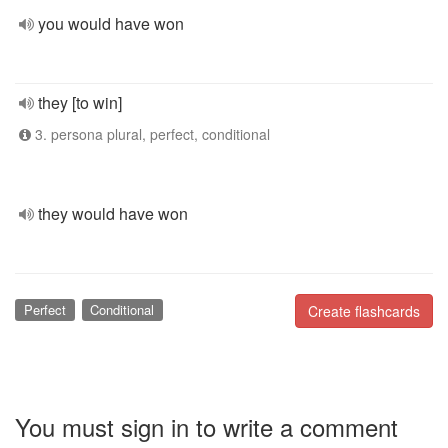
you would have won
they [to win]
3. persona plural, perfect, conditional
they would have won
Perfect
Conditional
Create flashcards
You must sign in to write a comment