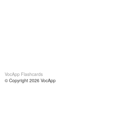
VocApp Flashcards
© Copyright 2026 VocApp
02-798 Mielczarskiego 8/58
Warsaw, Poland (EU)