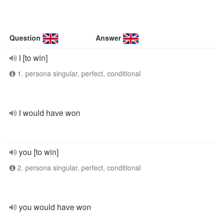
Question
Answer
I [to win]
1. persona singular, perfect, conditional
I would have won
you [to win]
2. persona singular, perfect, conditional
you would have won