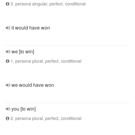
3. persona singular, perfect, conditional
it would have won
we [to win]
1. persona plural, perfect, conditional
we would have won
you [to win]
2. persona plural, perfect, conditional