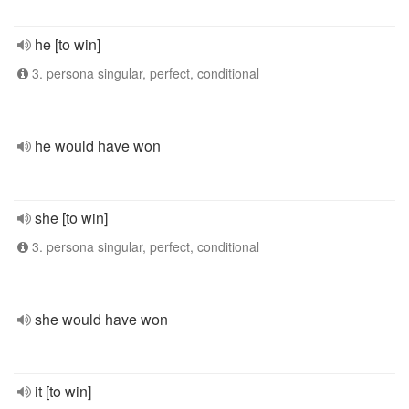
he [to win]
3. persona singular, perfect, conditional
he would have won
she [to win]
3. persona singular, perfect, conditional
she would have won
it [to win]