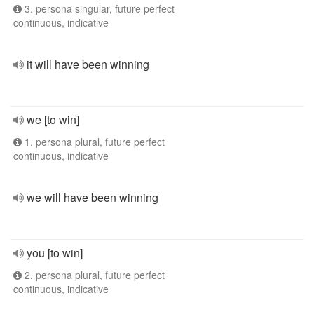
3. persona singular, future perfect
continuous, indicative
it will have been winning
we [to win]
1. persona plural, future perfect
continuous, indicative
we will have been winning
you [to win]
2. persona plural, future perfect
continuous, indicative