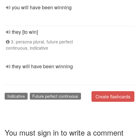
you will have been winning
they [to win]
3. persona plural, future perfect
continuous, indicative
they will have been winning
Indicative
Future perfect continuous
Create flashcards
You must sign in to write a comment