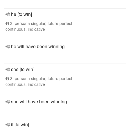
he [to win]
3. persona singular, future perfect
continuous, indicative
he will have been winning
she [to win]
3. persona singular, future perfect
continuous, indicative
she will have been winning
it [to win]