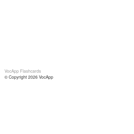
VocApp Flashcards
© Copyright 2026 VocApp
02-798 Mielczarskiego 8/58
Warsaw, Poland (EU)