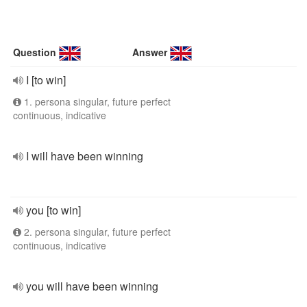
Question
Answer
I [to win]
1. persona singular, future perfect
continuous, indicative
I will have been winning
you [to win]
2. persona singular, future perfect
continuous, indicative
you will have been winning