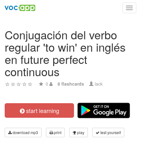
Toggl
navig
Conjugación del verbo
regular 'to win' en inglés
en future perfect
continuous
0
8 flashcards
lack
start learning
download mp3
print
play
test yourself