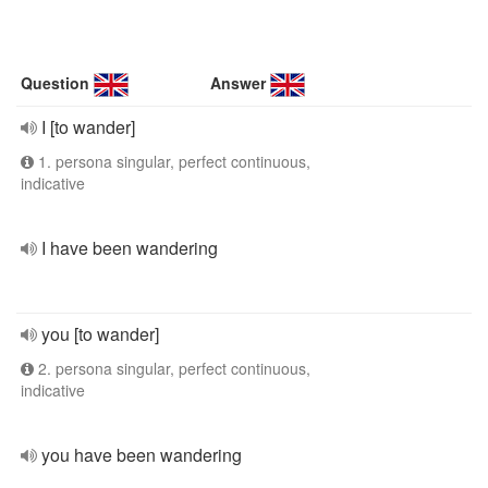
Question
Answer
I [to wander]
1. persona singular, perfect continuous,
indicative
I have been wandering
you [to wander]
2. persona singular, perfect continuous,
indicative
you have been wandering