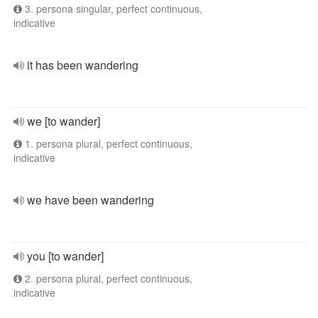
3. persona singular, perfect continuous,
indicative
it has been wandering
we [to wander]
1. persona plural, perfect continuous,
indicative
we have been wandering
you [to wander]
2. persona plural, perfect continuous,
indicative