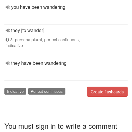
you have been wandering
they [to wander]
3. persona plural, perfect continuous,
indicative
they have been wandering
Indicative
Perfect continuous
Create flashcards
You must sign in to write a comment