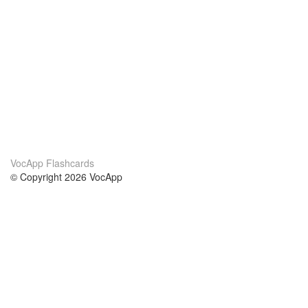
VocApp Flashcards
© Copyright 2026 VocApp
02-798 Mielczarskiego 8/58
Warsaw, Poland (EU)