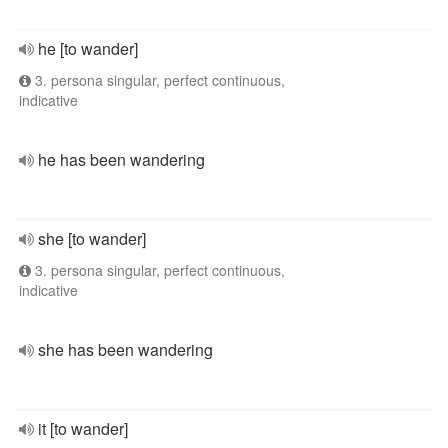
he [to wander]
3. persona singular, perfect continuous,
indicative
he has been wandering
she [to wander]
3. persona singular, perfect continuous,
indicative
she has been wandering
it [to wander]