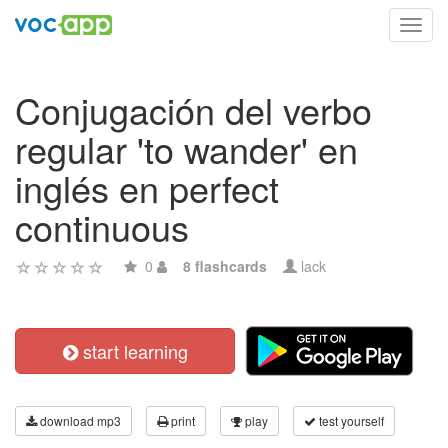
Toggl
navig
Conjugación del verbo
regular 'to wander' en
inglés en perfect
continuous
0
8 flashcards
lack
start learning
download mp3
print
play
test yourself