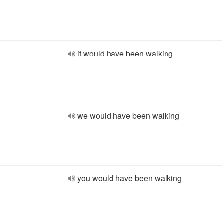
it would have been walking
we would have been walking
you would have been walking