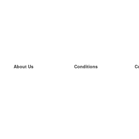
About Us
Conditions
C
our team
100% guarantee
L
Blog
privacy policy
L
terms
L
Contact
GDPR
L
contact
L
More
L
Help
new flashcards
Frequently asked questions
some blogs
a catalogue