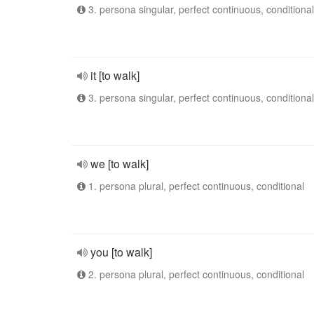
3. persona singular, perfect continuous, conditional
it [to walk]
3. persona singular, perfect continuous, conditional
we [to walk]
1. persona plural, perfect continuous, conditional
you [to walk]
2. persona plural, perfect continuous, conditional