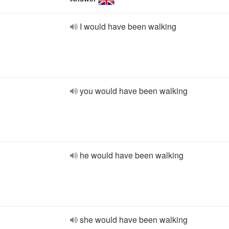
I would have been walking
you would have been walking
he would have been walking
she would have been walking