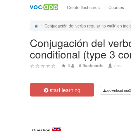
Create flashcards
Courses
Conjugación del verbo regular 'to walk' en inglé
Conjugación del verbo
conditional (type 3 co
0
8 flashcards
lack
start learning
download mp3
Question