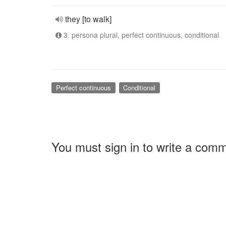
they [to walk]
3. persona plural, perfect continuous, conditional
Perfect continuous
Conditional
You must sign in to write a com