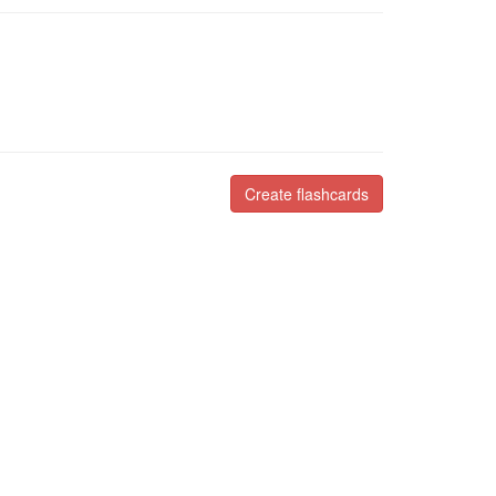
Create flashcards