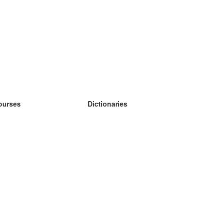
ourses
Dictionaries
earn German
earn Spanish
earn French
earn Russian
earn Norwegian
earn Swedish