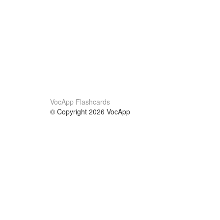
VocApp Flashcards
© Copyright 2026 VocApp
02-798 Mielczarskiego 8/58
Warsaw, Poland (EU)