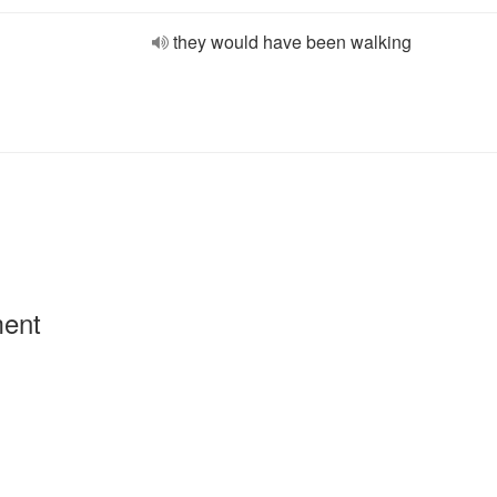
they would have been walking
ment