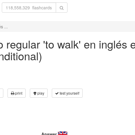
s ...
 regular 'to walk' en inglés 
nditional)
print
play
test yourself
Answer