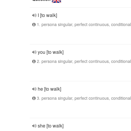
I [to walk]
1. persona singular, perfect continuous, conditional
you [to walk]
2. persona singular, perfect continuous, conditional
he [to walk]
3. persona singular, perfect continuous, conditional
she [to walk]