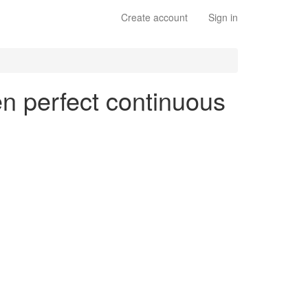
Create account
Sign in
en perfect continuous