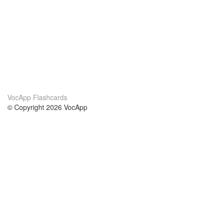
VocApp Flashcards
© Copyright 2026 VocApp
02-798 Mielczarskiego 8/58
Warsaw, Poland (EU)