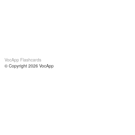
VocApp Flashcards
© Copyright 2026 VocApp
02-798 Mielczarskiego 8/58
Warsaw, Poland (EU)