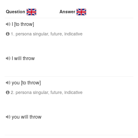
Question
Answer
I [to throw]
1. persona singular, future, indicative
I will throw
you [to throw]
2. persona singular, future, indicative
you will throw