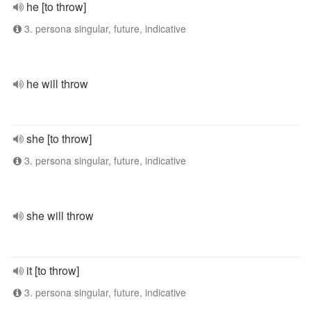
he [to throw]
3. persona singular, future, indicative
he will throw
she [to throw]
3. persona singular, future, indicative
she will throw
it [to throw]
3. persona singular, future, indicative