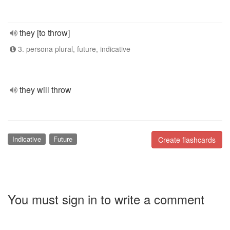
they [to throw]
3. persona plural, future, indicative
they will throw
Indicative
Future
Create flashcards
You must sign in to write a comment