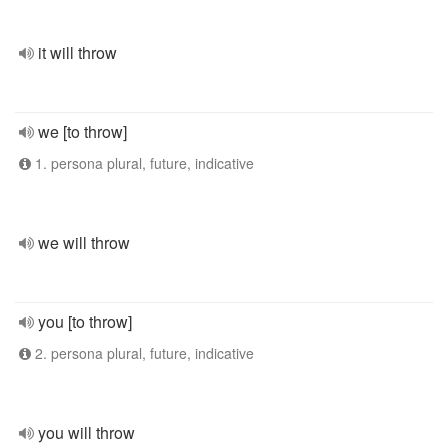
it will throw
we [to throw]
1. persona plural, future, indicative
we will throw
you [to throw]
2. persona plural, future, indicative
you will throw