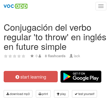
Toggl
navig
Conjugación del verbo
regular 'to throw' en inglés
en future simple
0
8 flashcards
lack
start learning
download mp3
print
play
test yourself