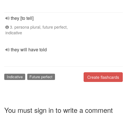
they [to tell]
3. persona plural, future perfect,
indicative
they will have told
Indicative
Future perfect
Create flashcards
You must sign in to write a comment