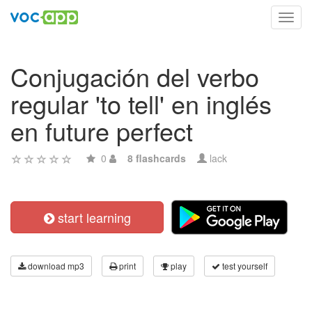
Toggl
navig
Conjugación del verbo
regular 'to tell' en inglés
en future perfect
0
8 flashcards
lack
start learning
download mp3
print
play
test yourself