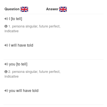
Question
Answer
I [to tell]
1. persona singular, future perfect,
indicative
I will have told
you [to tell]
2. persona singular, future perfect,
indicative
you will have told