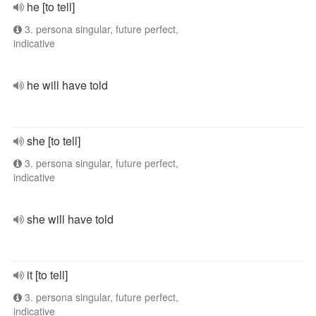
he [to tell]
3. persona singular, future perfect,
indicative
he will have told
she [to tell]
3. persona singular, future perfect,
indicative
she will have told
it [to tell]
3. persona singular, future perfect,
indicative