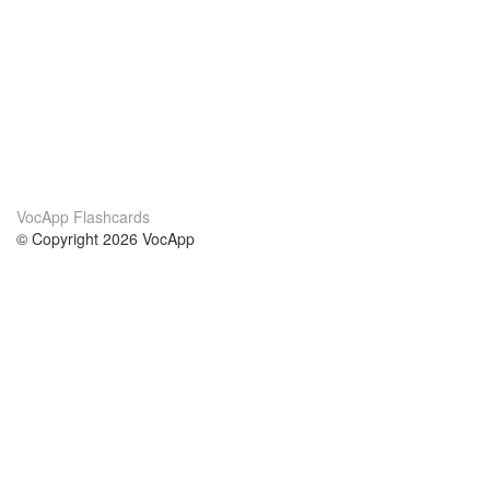
VocApp Flashcards
© Copyright 2026 VocApp
02-798 Mielczarskiego 8/58
Warsaw, Poland (EU)