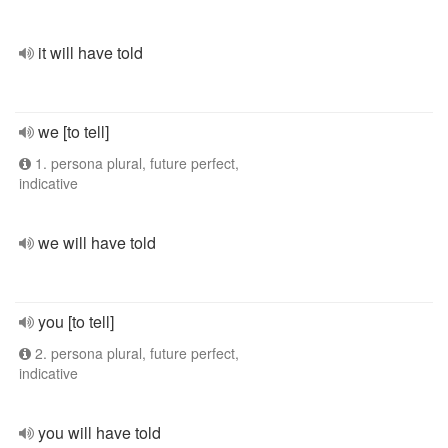
it will have told
we [to tell]
1. persona plural, future perfect,
indicative
we will have told
you [to tell]
2. persona plural, future perfect,
indicative
you will have told