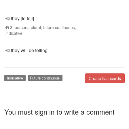
they [to tell]
3. persona plural, future continuous,
indicative
they will be telling
Indicative
Future continuous
Create flashcards
You must sign in to write a comment