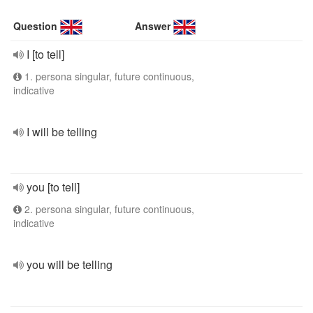
Question
Answer
I [to tell]
1. persona singular, future continuous,
indicative
I will be telling
you [to tell]
2. persona singular, future continuous,
indicative
you will be telling