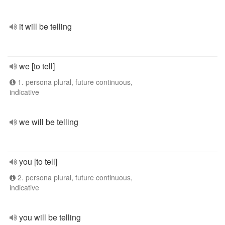
it will be telling
we [to tell]
1. persona plural, future continuous,
indicative
we will be telling
you [to tell]
2. persona plural, future continuous,
indicative
you will be telling