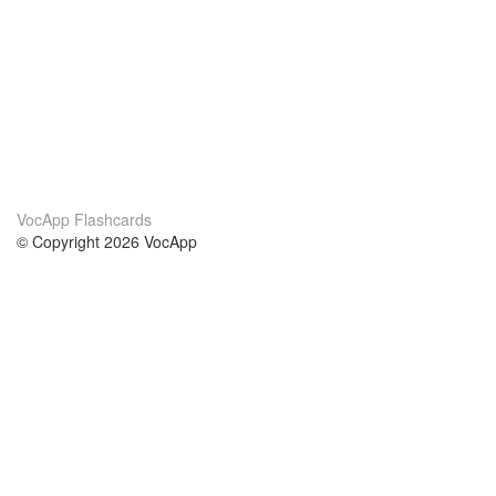
VocApp Flashcards
© Copyright 2026 VocApp
02-798 Mielczarskiego 8/58
Warsaw, Poland (EU)