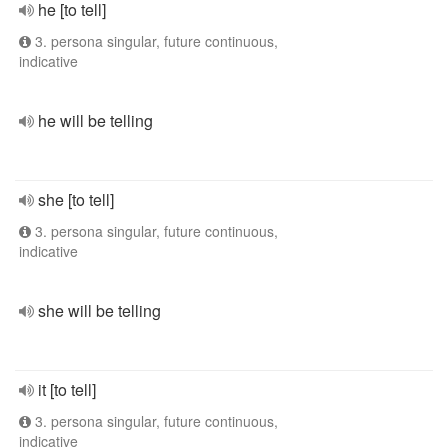
he [to tell]
3. persona singular, future continuous,
indicative
he will be telling
she [to tell]
3. persona singular, future continuous,
indicative
she will be telling
it [to tell]
3. persona singular, future continuous,
indicative