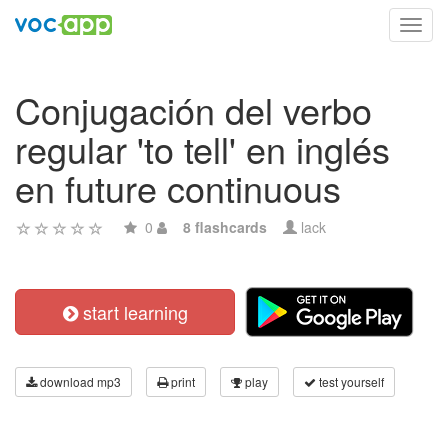
Toggl
navig
Conjugación del verbo
regular 'to tell' en inglés
en future continuous
0
8 flashcards
lack
start learning
download mp3
print
play
test yourself