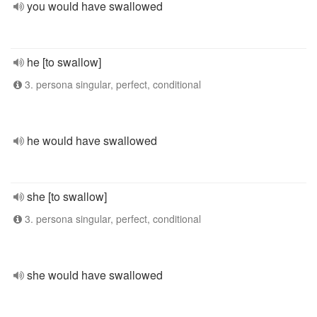
you would have swallowed
he [to swallow]
3. persona singular, perfect, conditional
he would have swallowed
she [to swallow]
3. persona singular, perfect, conditional
she would have swallowed