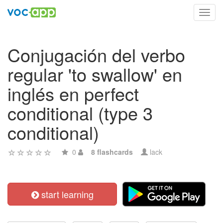
Toggl
navig
Conjugación del verbo
regular 'to swallow' en
inglés en perfect
conditional (type 3
conditional)
0
8 flashcards
lack
start learning