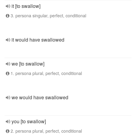
it [to swallow]
3. persona singular, perfect, conditional
it would have swallowed
we [to swallow]
1. persona plural, perfect, conditional
we would have swallowed
you [to swallow]
2. persona plural, perfect, conditional