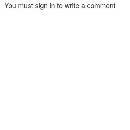
You must sign in to write a comment