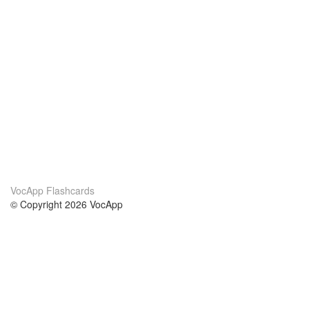
VocApp Flashcards
© Copyright 2026 VocApp
02-798 Mielczarskiego 8/58
Warsaw, Poland (EU)