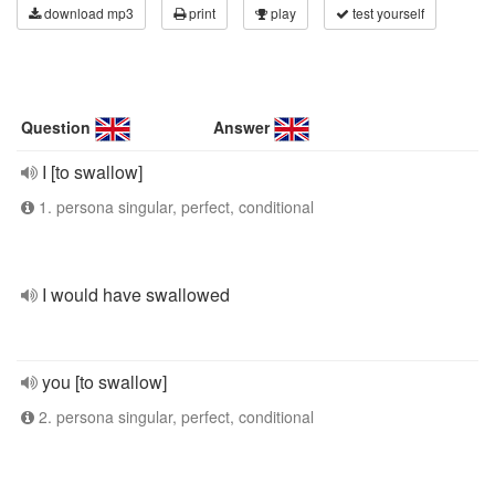
download mp3
print
play
test yourself
Question
Answer
I [to swallow]
1. persona singular, perfect, conditional
I would have swallowed
you [to swallow]
2. persona singular, perfect, conditional