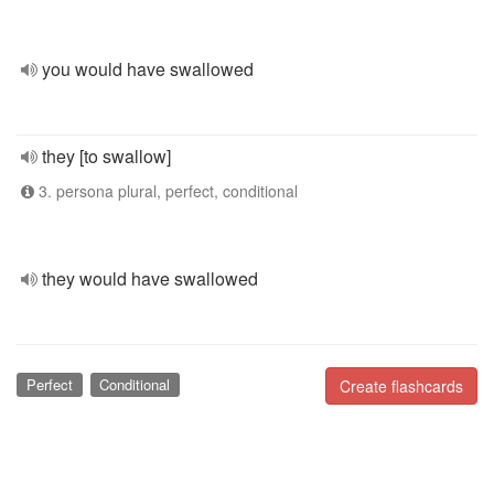
you would have swallowed
they [to swallow]
3. persona plural, perfect, conditional
they would have swallowed
Perfect
Conditional
Create flashcards