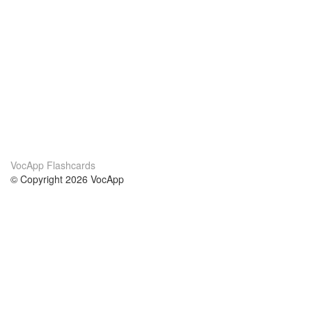
VocApp Flashcards
© Copyright 2026 VocApp
02-798 Mielczarskiego 8/58
Warsaw, Poland (EU)