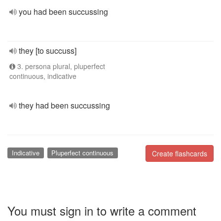
you had been succussing
they [to succuss]
3. persona plural, pluperfect
continuous, indicative
they had been succussing
Indicative
Pluperfect continuous
Create flashcards
You must sign in to write a comment