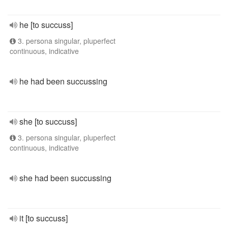
he [to succuss]
3. persona singular, pluperfect
continuous, indicative
he had been succussing
she [to succuss]
3. persona singular, pluperfect
continuous, indicative
she had been succussing
it [to succuss]