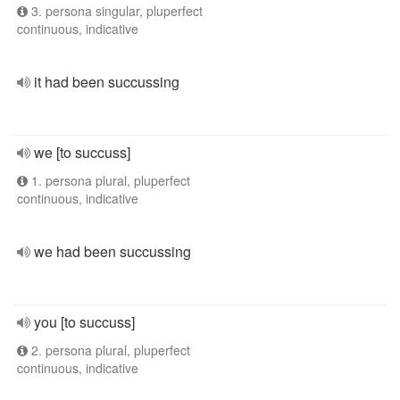
3. persona singular, pluperfect
continuous, indicative
it had been succussing
we [to succuss]
1. persona plural, pluperfect
continuous, indicative
we had been succussing
you [to succuss]
2. persona plural, pluperfect
continuous, indicative