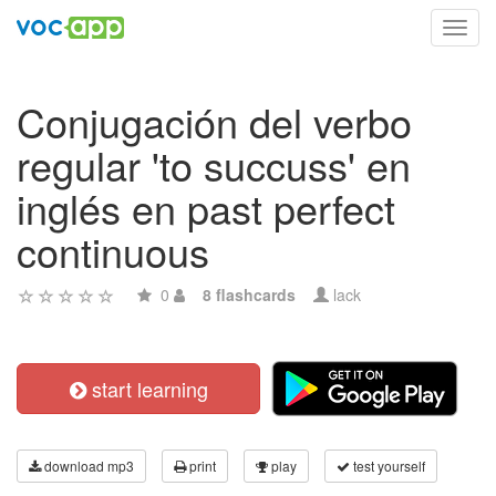
Toggl
navig
Conjugación del verbo
regular 'to succuss' en
inglés en past perfect
continuous
0
8 flashcards
lack
start learning
download mp3
print
play
test yourself