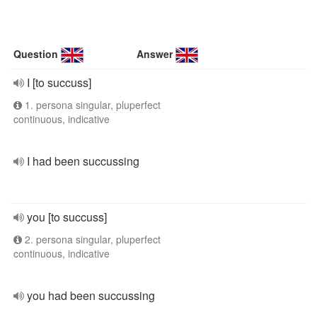
Question
Answer
I [to succuss]
1. persona singular, pluperfect
continuous, indicative
I had been succussing
you [to succuss]
2. persona singular, pluperfect
continuous, indicative
you had been succussing