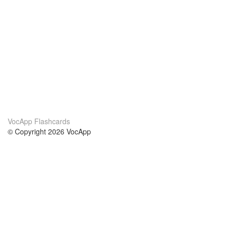
VocApp Flashcards
© Copyright 2026 VocApp
02-798 Mielczarskiego 8/58
Warsaw, Poland (EU)