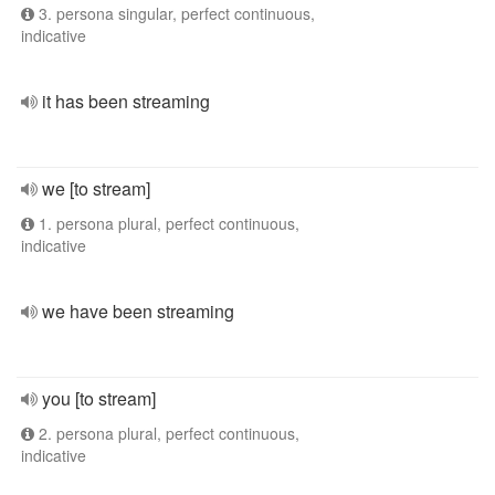
3. persona singular, perfect continuous,
indicative
it has been streaming
we [to stream]
1. persona plural, perfect continuous,
indicative
we have been streaming
you [to stream]
2. persona plural, perfect continuous,
indicative