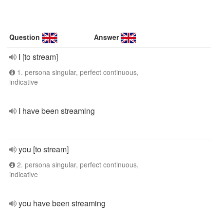
Question
Answer
I [to stream]
1. persona singular, perfect continuous,
indicative
I have been streaming
you [to stream]
2. persona singular, perfect continuous,
indicative
you have been streaming