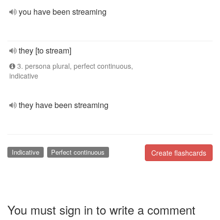
you have been streaming
they [to stream]
3. persona plural, perfect continuous,
indicative
they have been streaming
Indicative
Perfect continuous
Create flashcards
You must sign in to write a comment