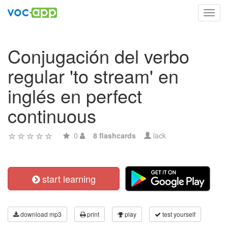
Toggl
navig
Conjugación del verbo
regular 'to stream' en
inglés en perfect
continuous
0
8 flashcards
lack
start learning
download mp3
print
play
test yourself