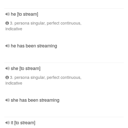
he [to stream]
3. persona singular, perfect continuous,
indicative
he has been streaming
she [to stream]
3. persona singular, perfect continuous,
indicative
she has been streaming
it [to stream]