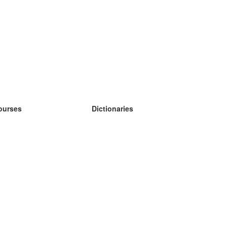
ourses
Dictionaries
earn German
earn Spanish
earn French
earn Russian
earn Norwegian
earn Swedish