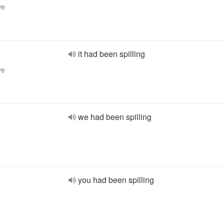
ve
it had been spilling
ve
we had been spilling
you had been spilling