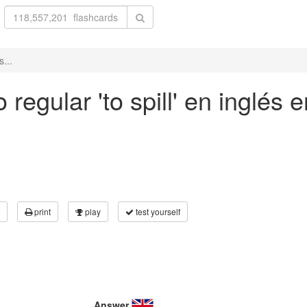
s...
regular 'to spill' en inglés e
print
play
test yourself
Answer