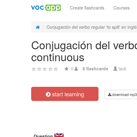
Create flashcards
Courses
Conjugación del verbo regular 'to spill' en inglé
Conjugación del verbo 
continuous
0
8 flashcards
lack
start learning
download mp3
Question