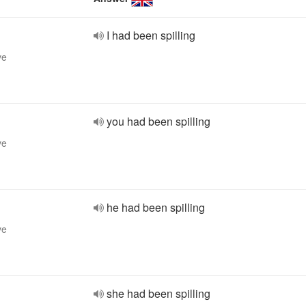
I had been spilling
ve
you had been spilling
ve
he had been spilling
ve
she had been spilling