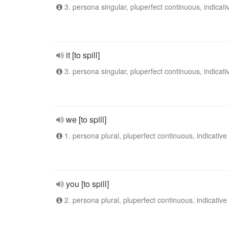
3. persona singular, pluperfect continuous, indicati
it [to spill]
3. persona singular, pluperfect continuous, indicati
we [to spill]
1. persona plural, pluperfect continuous, indicative
you [to spill]
2. persona plural, pluperfect continuous, indicative