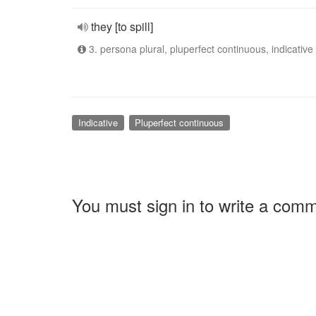
they [to spill]
3. persona plural, pluperfect continuous, indicative
Indicative
Pluperfect continuous
You must sign in to write a com