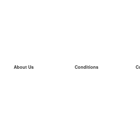
About Us
Conditions
C
our team
100% guarantee
L
Blog
privacy policy
L
terms
L
Contact
GDPR
L
contact
L
More
L
Help
new flashcards
Frequently asked questions
some blogs
a catalogue