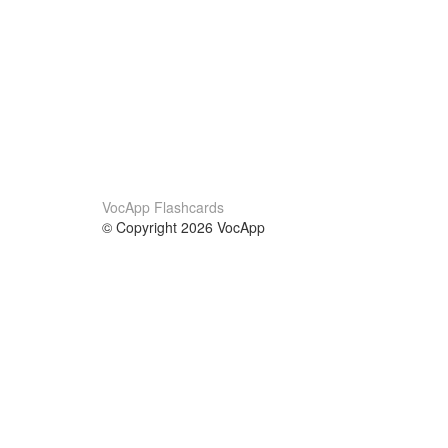
VocApp Flashcards
© Copyright 2026 VocApp
02-798 Mielczarskiego 8/58
Warsaw, Poland (EU)