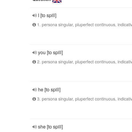
I [to spill]
1. persona singular, pluperfect continuous, indicati
you [to spill]
2. persona singular, pluperfect continuous, indicati
he [to spill]
3. persona singular, pluperfect continuous, indicati
she [to spill]