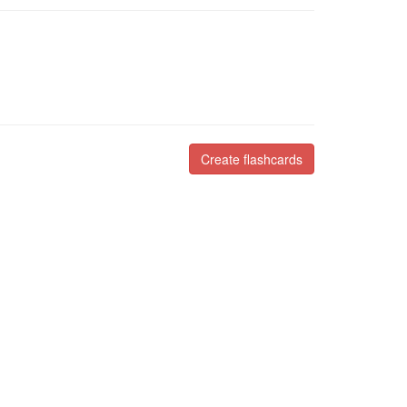
Create flashcards