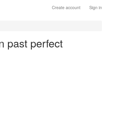
Create account
Sign in
n past perfect