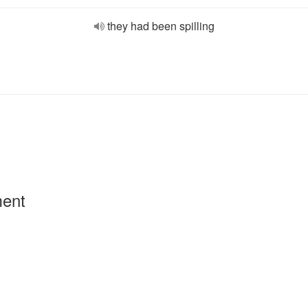
they had been spilling
ment