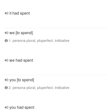
it had spent
we [to spend]
1. persona plural, pluperfect, indicative
we had spent
you [to spend]
2. persona plural, pluperfect, indicative
you had spent