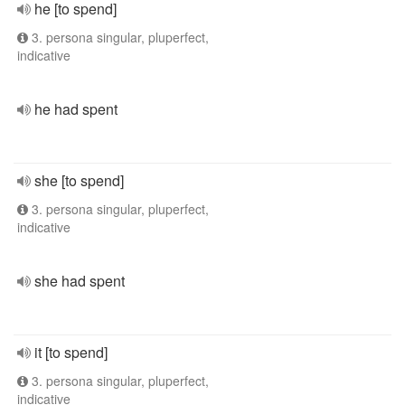
he [to spend]
3. persona singular, pluperfect,
indicative
he had spent
she [to spend]
3. persona singular, pluperfect,
indicative
she had spent
it [to spend]
3. persona singular, pluperfect,
indicative