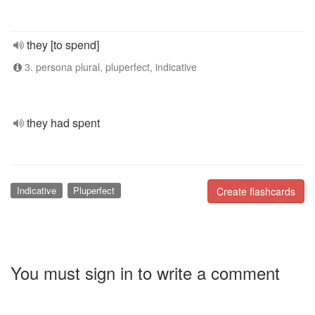
they [to spend]
3. persona plural, pluperfect, indicative
they had spent
Indicative
Pluperfect
Create flashcards
You must sign in to write a comment