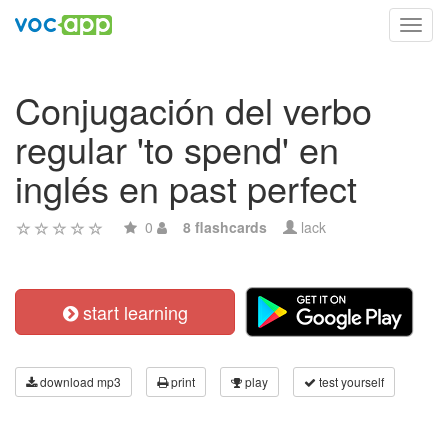
Toggl
navig
Conjugación del verbo
regular 'to spend' en
inglés en past perfect
0
8 flashcards
lack
start learning
download mp3
print
play
test yourself