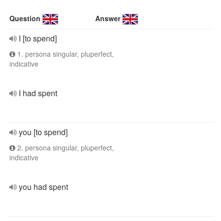
Question
Answer
I [to spend]
1. persona singular, pluperfect,
indicative
I had spent
you [to spend]
2. persona singular, pluperfect,
indicative
you had spent