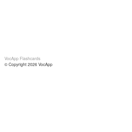
VocApp Flashcards
© Copyright 2026 VocApp
02-798 Mielczarskiego 8/58
Warsaw, Poland (EU)