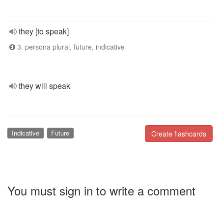
they [to speak]
3. persona plural, future, indicative
they will speak
Indicative
Future
Create flashcards
You must sign in to write a comment