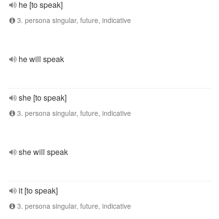
he [to speak]
3. persona singular, future, indicative
he will speak
she [to speak]
3. persona singular, future, indicative
she will speak
it [to speak]
3. persona singular, future, indicative