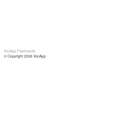
VocApp Flashcards
© Copyright 2026 VocApp
02-798 Mielczarskiego 8/58
Warsaw, Poland (EU)