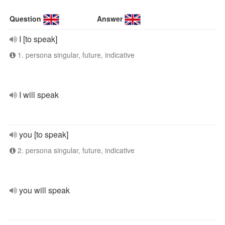
Question
Answer
I [to speak]
1. persona singular, future, indicative
I will speak
you [to speak]
2. persona singular, future, indicative
you will speak