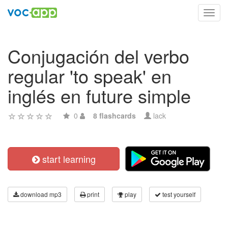
Toggl
navig
Conjugación del verbo
regular 'to speak' en
inglés en future simple
0
8 flashcards
lack
start learning
download mp3
print
play
test yourself