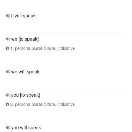
it will speak
we [to speak]
1. persona plural, future, indicative
we will speak
you [to speak]
2. persona plural, future, indicative
you will speak