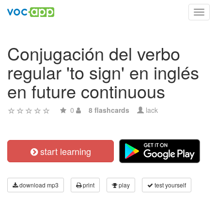
Toggl
navig
Conjugación del verbo
regular 'to sign' en inglés
en future continuous
0
8 flashcards
lack
start learning
download mp3
print
play
test yourself