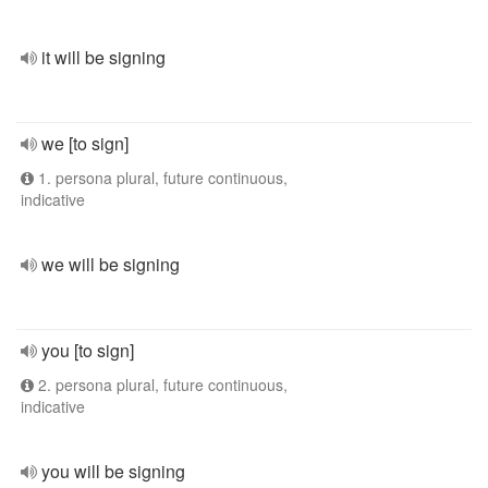
it will be signing
we [to sign]
1. persona plural, future continuous,
indicative
we will be signing
you [to sign]
2. persona plural, future continuous,
indicative
you will be signing