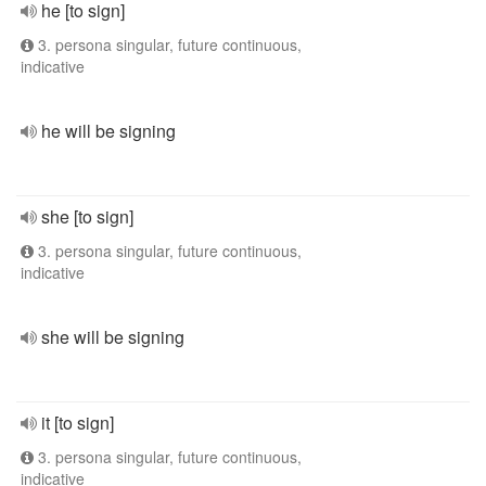
he [to sign]
3. persona singular, future continuous,
indicative
he will be signing
she [to sign]
3. persona singular, future continuous,
indicative
she will be signing
it [to sign]
3. persona singular, future continuous,
indicative