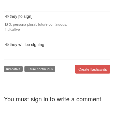
they [to sign]
3. persona plural, future continuous,
indicative
they will be signing
Indicative
Future continuous
Create flashcards
You must sign in to write a comment