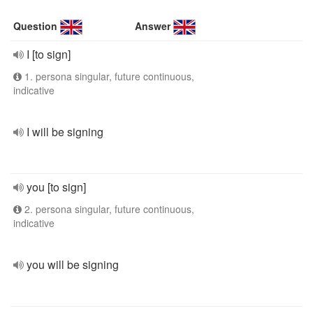
Question
Answer
I [to sign]
1. persona singular, future continuous,
indicative
I will be signing
you [to sign]
2. persona singular, future continuous,
indicative
you will be signing