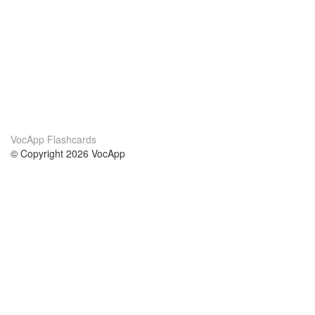
VocApp Flashcards
© Copyright 2026 VocApp
02-798 Mielczarskiego 8/58
Warsaw, Poland (EU)