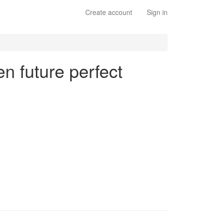
Create account
Sign in
en future perfect