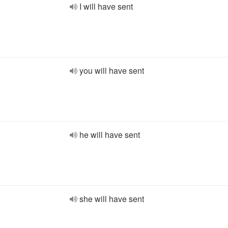
I will have sent
you will have sent
he will have sent
she will have sent