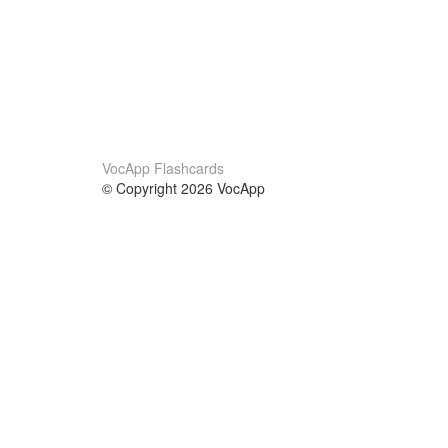
VocApp Flashcards
© Copyright 2026 VocApp
02-798 Mielczarskiego 8/58
Warsaw, Poland (EU)