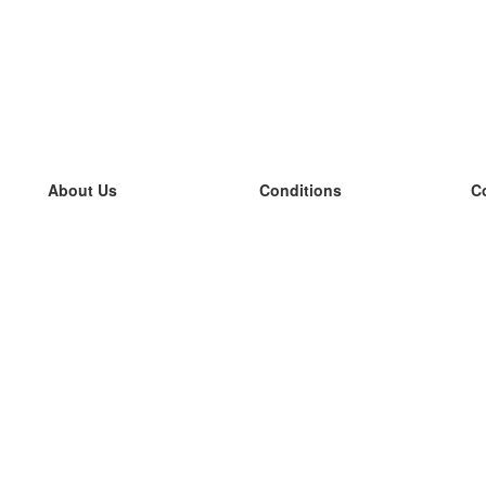
About Us
Conditions
C
our team
100% guarantee
L
Blog
privacy policy
L
terms
L
Contact
GDPR
L
contact
L
More
L
Help
new flashcards
Frequently asked questions
some blogs
a catalogue