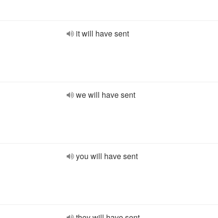
it will have sent
we will have sent
you will have sent
they will have sent