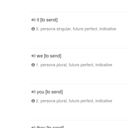
it [to send]
3. persona singular, future perfect, indicative
we [to send]
1. persona plural, future perfect, indicative
you [to send]
2. persona plural, future perfect, indicative
they [to send]