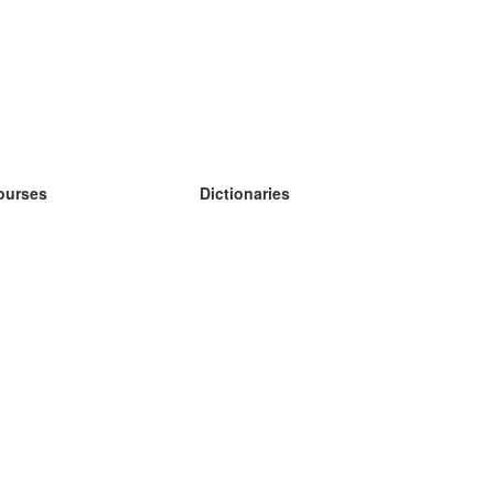
ourses
Dictionaries
earn German
earn Spanish
earn French
earn Russian
earn Norwegian
earn Swedish