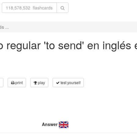
s ...
regular 'to send' en inglés 
print
play
test yourself
Answer