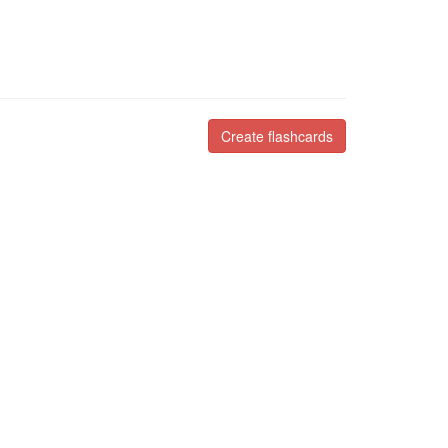
Create flashcards