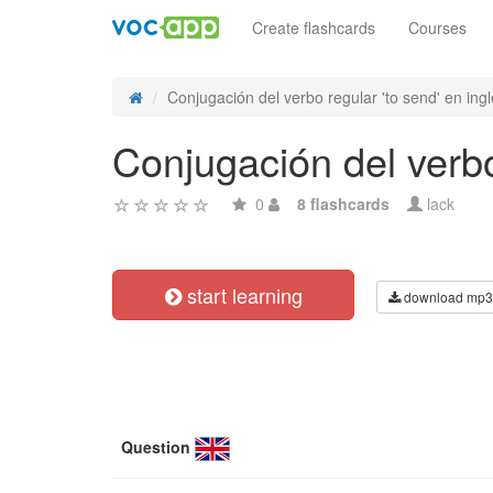
Create flashcards
Courses
Conjugación del verbo regular 'to send' en inglé
Conjugación del verbo 
0
8 flashcards
lack
start learning
download mp3
Question