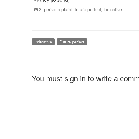
3. persona plural, future perfect, indicative
Indicative
Future perfect
You must sign in to write a com