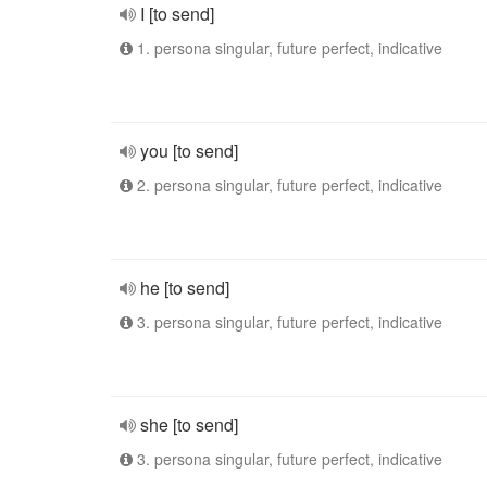
I [to send]
1. persona singular, future perfect, indicative
you [to send]
2. persona singular, future perfect, indicative
he [to send]
3. persona singular, future perfect, indicative
she [to send]
3. persona singular, future perfect, indicative