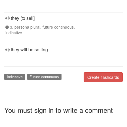
they [to sell]
3. persona plural, future continuous,
indicative
they will be selling
Indicative
Future continuous
Create flashcards
You must sign in to write a comment