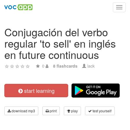
Toggl
navig
Conjugación del verbo
regular 'to sell' en inglés
en future continuous
0
8 flashcards
lack
start learning
download mp3
print
play
test yourself