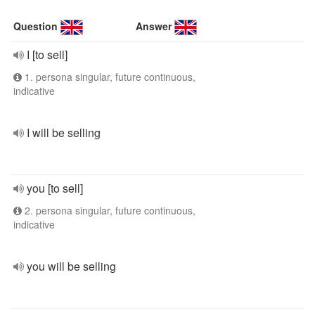
Question
Answer
I [to sell]
1. persona singular, future continuous,
indicative
I will be selling
you [to sell]
2. persona singular, future continuous,
indicative
you will be selling