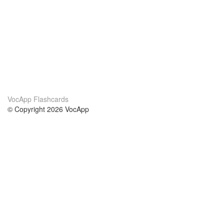
VocApp Flashcards
© Copyright 2026 VocApp
02-798 Mielczarskiego 8/58
Warsaw, Poland (EU)