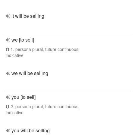
it will be selling
we [to sell]
1. persona plural, future continuous,
indicative
we will be selling
you [to sell]
2. persona plural, future continuous,
indicative
you will be selling