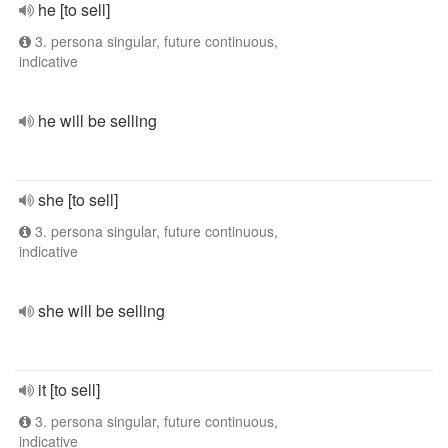
he [to sell]
3. persona singular, future continuous,
indicative
he will be selling
she [to sell]
3. persona singular, future continuous,
indicative
she will be selling
it [to sell]
3. persona singular, future continuous,
indicative