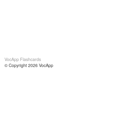
VocApp Flashcards
© Copyright 2026 VocApp
02-798 Mielczarskiego 8/58
Warsaw, Poland (EU)