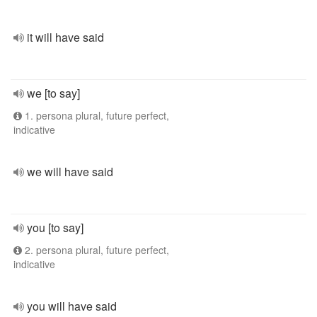
it will have said
we [to say]
1. persona plural, future perfect,
indicative
we will have said
you [to say]
2. persona plural, future perfect,
indicative
you will have said