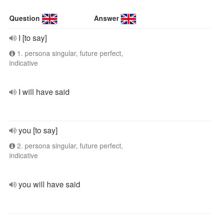
Question
Answer
I [to say]
1. persona singular, future perfect,
indicative
I will have said
you [to say]
2. persona singular, future perfect,
indicative
you will have said