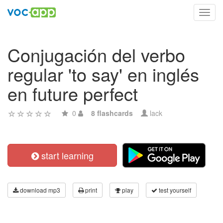
Toggl
navig
Conjugación del verbo
regular 'to say' en inglés
en future perfect
0
8 flashcards
lack
start learning
download mp3
print
play
test yourself