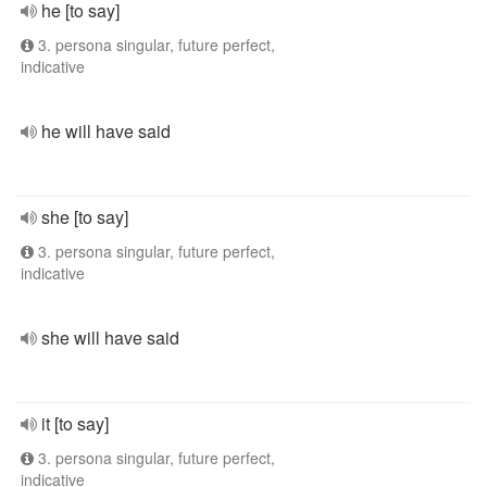
he [to say]
3. persona singular, future perfect,
indicative
he will have said
she [to say]
3. persona singular, future perfect,
indicative
she will have said
it [to say]
3. persona singular, future perfect,
indicative