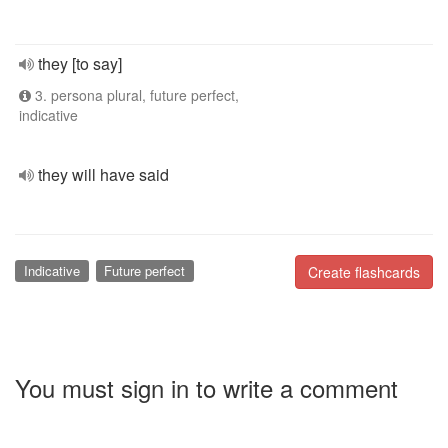
they [to say]
3. persona plural, future perfect,
indicative
they will have said
Indicative
Future perfect
Create flashcards
You must sign in to write a comment